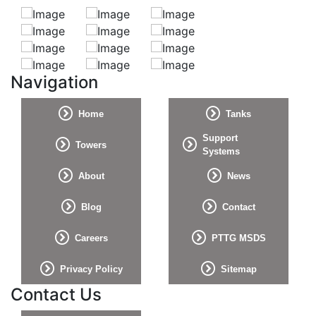
Navigation
Home
Tanks
Support
Towers
Systems
About
News
Blog
Contact
Careers
PTTG MSDS
Privacy Policy
Sitemap
Contact Us