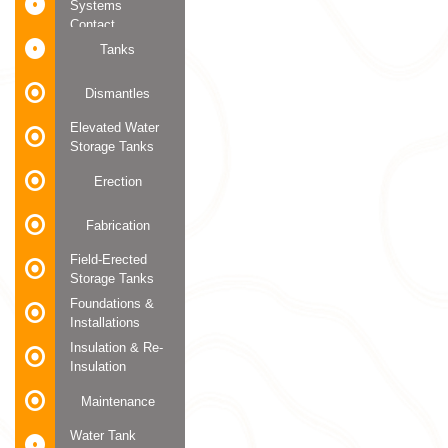
Systems
Contact
Tanks
Dismantles
Elevated Water
Storage Tanks
Erection
Fabrication
Field-Erected
Storage Tanks
Foundations &
Installations
Insulation & Re-
Insulation
Maintenance
Water Tank