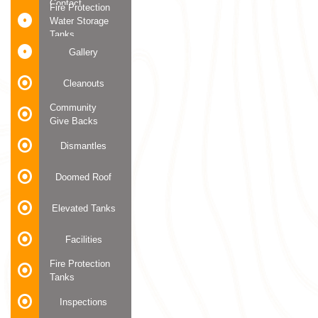
Contact
Fire Protection
Water Storage
Tanks
Gallery
Cleanouts
Community
Give Backs
Dismantles
Doomed Roof
Elevated Tanks
Facilities
Fire Protection
Tanks
Inspections