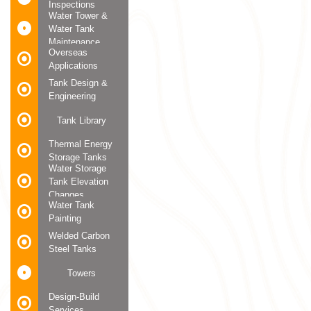
Inspections
Water Tower &
Water Tank
Maintenance
Overseas
Applications
Tank Design &
Engineering
Tank Library
Thermal Energy
Storage Tanks
Water Storage
Tank Elevation
Changes
Water Tank
Painting
Welded Carbon
Steel Tanks
Towers
Design-Build
Services