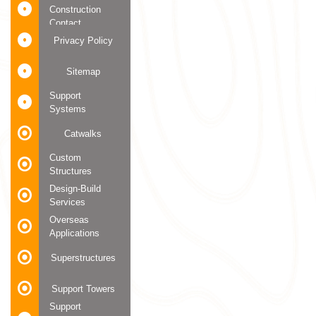
Construction
Contact
Privacy Policy
Sitemap
Support
Systems
Catwalks
Custom
Structures
Design-Build
Services
Overseas
Applications
Superstructures
Support Towers
Support