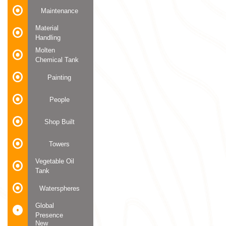
Maintenance
Material
Handling
Molten
Chemical Tank
Painting
People
Shop Built
Towers
Vegetable Oil
Tank
Waterspheres
Global
Presence
New