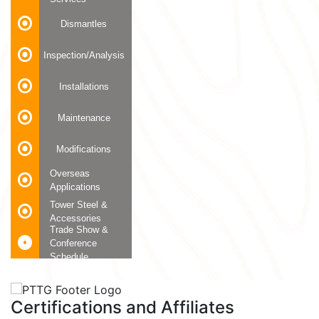
Dismantles
Inspection/Analysis
Installations
Maintenance
Modifications
Overseas
Applications
Tower Steel &
Accessories
Trade Show &
Conference
Schedule
Certifications and Affiliates