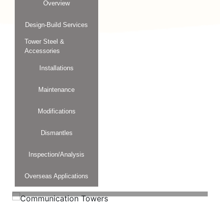
Overview
Design-Build Services
Tower Steel &
Accessories
Installations
Maintenance
Modifications
Dismantles
Inspection/Analysis
Overseas Applications