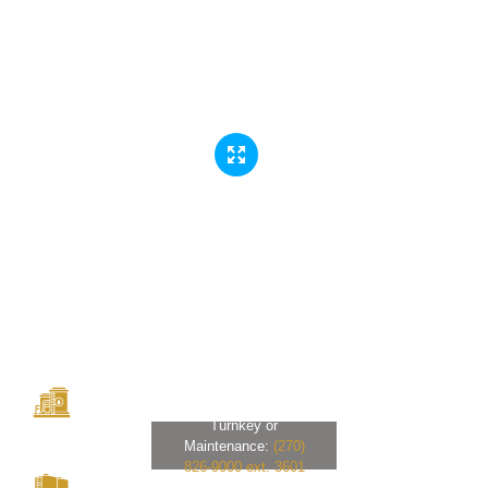
Turnkey or
Maintenance:
(270)
826-9000 ext. 3601