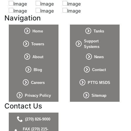
Navigation
Home
Tanks
Support
Towers
Systems
About
News
Blog
Contact
Careers
PTTG MSDS
Privacy Policy
Sitemap
Contact Us
(270) 826-9000
FAX (270) 215-