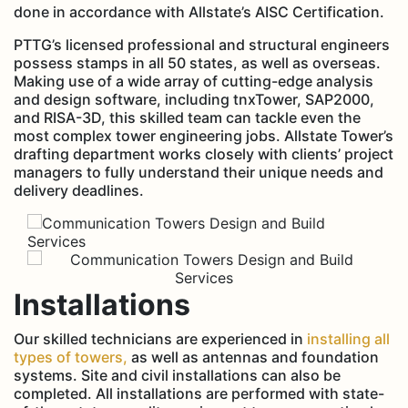
done in accordance with Allstate’s AISC Certification.
PTTG’s licensed professional and structural engineers
possess stamps in all 50 states, as well as overseas.
Making use of a wide array of cutting-edge analysis
and design software, including tnxTower, SAP2000,
and RISA-3D, this skilled team can tackle even the
most complex tower engineering jobs. Allstate Tower’s
drafting department works closely with clients’ project
managers to fully understand their unique needs and
delivery deadlines.
Installations
Our skilled technicians are experienced in
installing all
types of towers,
as well as antennas and foundation
systems. Site and civil installations can also be
completed. All installations are performed with state-