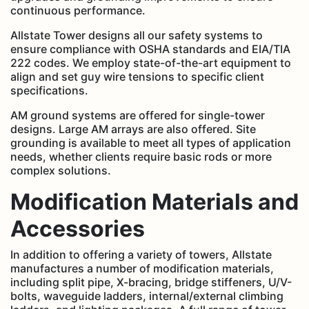
continuous performance.
Allstate Tower designs all our safety systems to
ensure compliance with OSHA standards and EIA/TIA
222 codes. We employ state-of-the-art equipment to
align and set guy wire tensions to specific client
specifications.
AM ground systems are offered for single-tower
designs. Large AM arrays are also offered. Site
grounding is available to meet all types of application
needs, whether clients require basic rods or more
complex solutions.
Modification Materials and
Accessories
In addition to offering a variety of towers, Allstate
manufactures a number of modification materials,
including split pipe, X-bracing, bridge stiffeners, U/V-
bolts, waveguide ladders, internal/external climbing