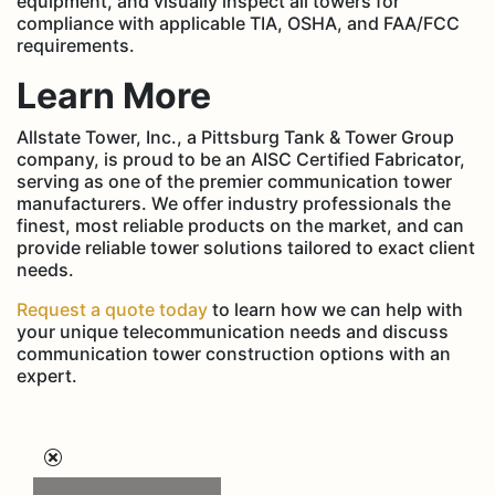
equipment, and visually inspect all towers for
compliance with applicable TIA, OSHA, and FAA/FCC
requirements.
Learn More
Allstate Tower, Inc., a Pittsburg Tank & Tower Group
company, is proud to be an AISC Certified Fabricator,
serving as one of the premier communication tower
manufacturers. We offer industry professionals the
finest, most reliable products on the market, and can
provide reliable tower solutions tailored to exact client
needs.
Request a quote today
to learn how we can help with
your unique telecommunication needs and discuss
communication tower construction options with an
expert.