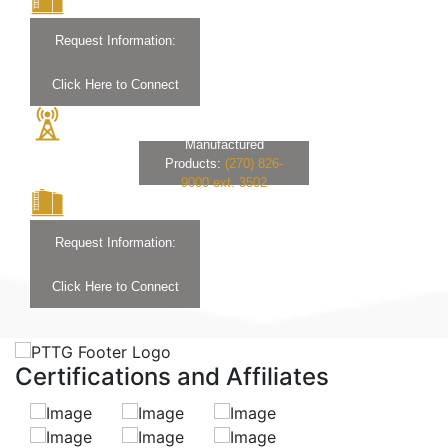
Request Information:
Click Here to Connect
Manufactured
Products:
(270) 826-
9000 ext. 3502
Request Information:
Click Here to Connect
Certifications and Affiliates