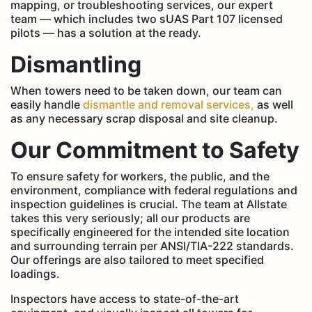
mapping, or troubleshooting services, our expert
team — which includes two sUAS Part 107 licensed
pilots — has a solution at the ready.
Dismantling
When towers need to be taken down, our team can
easily handle
dismantle and removal services,
as well
as any necessary scrap disposal and site cleanup.
Our Commitment to Safety
To ensure safety for workers, the public, and the
environment, compliance with federal regulations and
inspection guidelines is crucial. The team at Allstate
takes this very seriously; all our products are
specifically engineered for the intended site location
and surrounding terrain per ANSI/TIA-222 standards.
Our offerings are also tailored to meet specified
loadings.
Inspectors have access to state-of-the-art