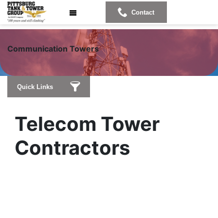
Contact
Communicat
ion Towers
Quick Links
Telecom Tower
Contractors