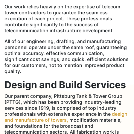
Our work relies heavily on the expertise of telecom
tower contractors to guarantee the seamless
execution of each project. These professionals
contribute significantly to the success of
telecommunication infrastructure development.
All of our engineering, drafting, and manufacturing
personnel operate under the same roof, guaranteeing
optimal accuracy, effective communication,
significant cost savings, and quick, efficient solutions
for our customers, not to mention improved product
quality.
Design and Build Services
Our parent company, Pittsburg Tank & Tower Group
(PTTG), which has been providing industry-leading
services since 1919, is comprised of top industry
professionals with extensive experience in the
design
and manufacture of towers,
modification materials,
and foundations for the broadcast and
telecommunication sectors. All fabrication work is