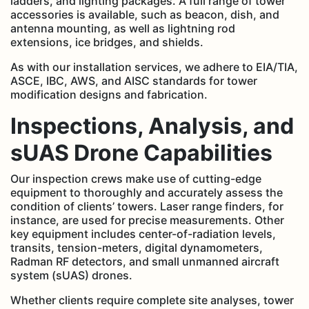
ladders, and lighting packages. A full range of tower
accessories is available, such as beacon, dish, and
antenna mounting, as well as lightning rod
extensions, ice bridges, and shields.
As with our installation services, we adhere to EIA/TIA,
ASCE, IBC, AWS, and AISC standards for tower
modification designs and fabrication.
Inspections, Analysis, and
sUAS Drone Capabilities
Our inspection crews make use of cutting-edge
equipment to thoroughly and accurately assess the
condition of clients’ towers. Laser range finders, for
instance, are used for precise measurements. Other
key equipment includes center-of-radiation levels,
transits, tension-meters, digital dynamometers,
Radman RF detectors, and small unmanned aircraft
system (sUAS) drones.
Whether clients require complete site analyses, tower