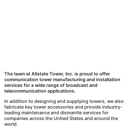
The team at Allstate Tower, Inc. is proud to offer
communication tower manufacturing and installation
services for a wide range of broadcast and
telecommunication applications.
In addition to designing and supplying towers, we also
fabricate key tower accessories and provide industry-
leading maintenance and dismantle services for
companies across the United States and around the
world.