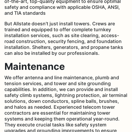
of-the-art, top-quality equipment to ensure optimal
safety and compliance with applicable OSHA, ANSI,
and TIA standards
But Allstate doesn’t just install towers. Crews are
trained and equipped to offer complete turnkey
installation services, such as site clearing, access-
road construction, security fencing, and foundation
installation. Shelters, generators, and propane tanks
can also be installed by our professionals.
Maintenance
We offer antenna and line maintenance, plumb and
tension services, and tower and site grounding
capabilities. In addition, we can provide and install
safety climb systems, lightning protection, air terminal
solutions, down conductors, spline balls, brushes,
and halos as needed. Experienced telecom tower
contractors are essential for maintaining tower
systems and keeping them operational year-round.
They execute crucial tasks like safety system
upgrades and grounding improvements to ensure