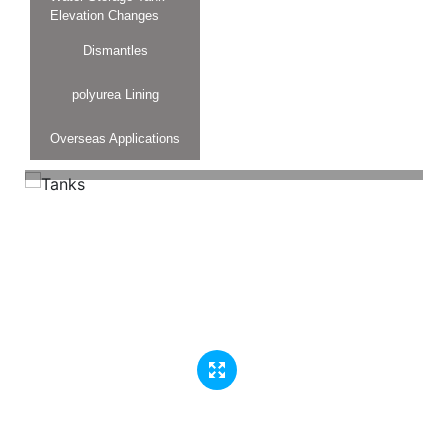
Elevation Changes
Dismantles
polyurea Lining
Overseas Applications