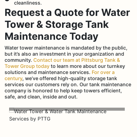
cleanliness.
Request a Quote for Water
Tower & Storage Tank
Maintenance Today
Water tower maintenance is mandated by the public,
but it’s also an investment in your organization and
community.
Contact our team at Pittsburg Tank &
Tower Group today
to learn more about our turnkey
solutions and maintenance services.
For over a
century
, we’ve offered high-quality storage tank
services our customers rely on. Our tank maintenance
company is honored to help keep towers efficient,
safe, and clean, inside and out.