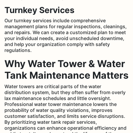
Turnkey Services
Our turnkey services include comprehensive
management plans for regular inspections, cleanings,
and repairs. We can create a customized plan to meet
your individual needs, avoid unscheduled downtime,
and help your organization comply with safety
regulations.
Why Water Tower & Water
Tank Maintenance Matters
Water towers are critical parts of the water
distribution system, but they often suffer from overly
lax maintenance schedules and little oversight.
Professional water tower maintenance lowers the
probability of water quality violations, improves
customer satisfaction, and limits service disruptions.
By prioritizing water tank repair services,
organizations can enhance operational efficiency and