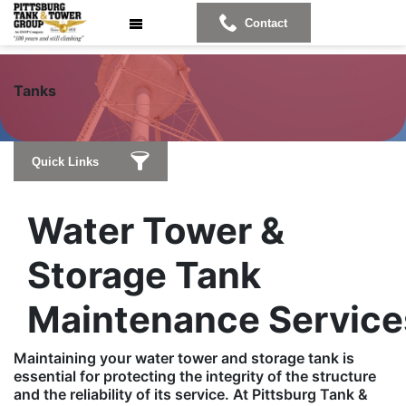
Contact
T
anks
Quick Links
Water Tower &
Storage Tank
Maintenance Service
Maintaining your water tower and storage tank is
essential for protecting the integrity of the structure
and the reliability of its service. At Pittsburg Tank &