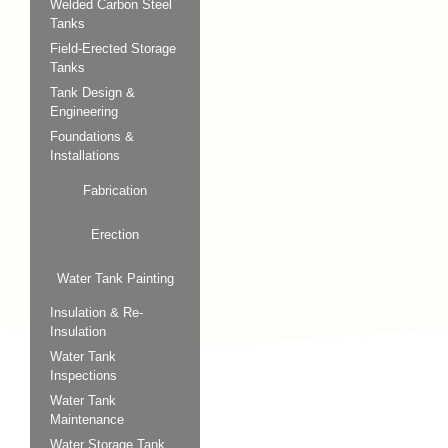
Welded Carbon Steel
Tanks
Field-Erected Storage
Tanks
Tank Design &
Engineering
Foundations &
Installations
Fabrication
Erection
Water Tank Painting
Insulation & Re-
Insulation
Water Tank
Inspections
Water Tank
Maintenance
Water Storage Tank