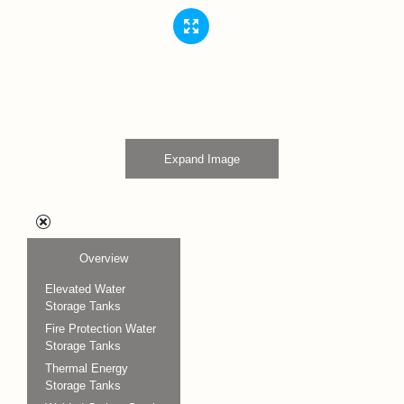
Expand Image
Overview
Elevated Water
Storage Tanks
Fire Protection Water
Storage Tanks
Thermal Energy
Storage Tanks