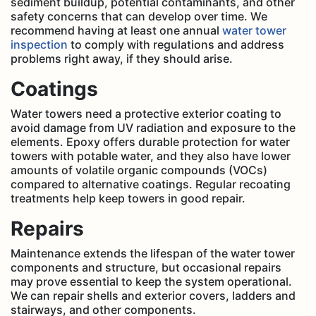
sediment buildup, potential contaminants, and other
safety concerns that can develop over time. We
recommend having at least one annual
water tower
inspection
to comply with regulations and address
problems right away, if they should arise.
Coatings
Water towers need a protective exterior coating to
avoid damage from UV radiation and exposure to the
elements. Epoxy offers durable protection for water
towers with potable water, and they also have lower
amounts of volatile organic compounds (VOCs)
compared to alternative coatings. Regular recoating
treatments help keep towers in good repair.
Repairs
Maintenance extends the lifespan of the water tower
components and structure, but occasional repairs
may prove essential to keep the system operational.
We can repair shells and exterior covers, ladders and
stairways, and other components.