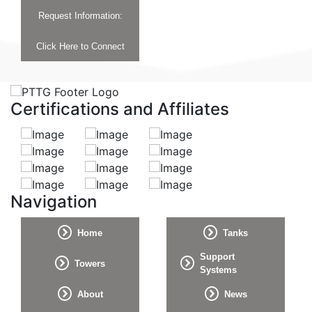
Request Information:
Click Here to Connect
Certifications and Affiliates
Navigation
Home
Tanks
Support
Towers
Systems
About
News