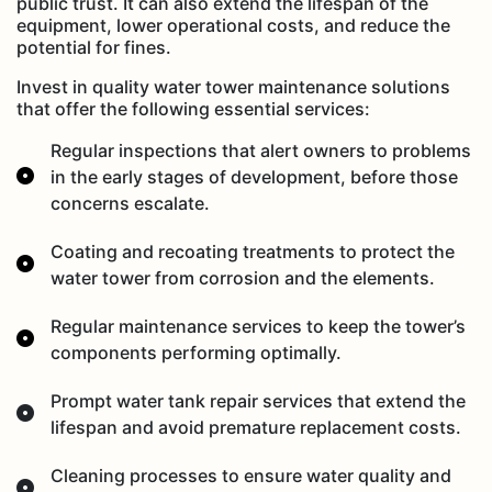
public trust. It can also extend the lifespan of the
equipment, lower operational costs, and reduce the
potential for fines.
Invest in quality water tower maintenance solutions
that offer the following essential services:
Regular inspections that alert owners to problems
in the early stages of development, before those
concerns escalate.
Coating and recoating treatments to protect the
water tower from corrosion and the elements.
Regular maintenance services to keep the tower’s
components performing optimally.
Prompt water tank repair services that extend the
lifespan and avoid premature replacement costs.
Cleaning processes to ensure water quality and