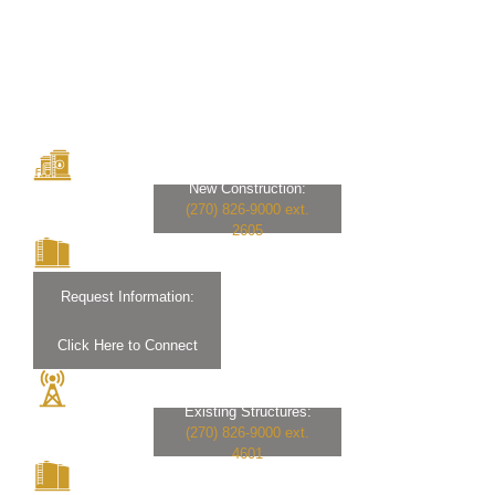
New Construction:
(270) 826-9000 ext.
2605
Request Information:
Click Here to Connect
Existing Structures:
(270) 826-9000 ext.
4601