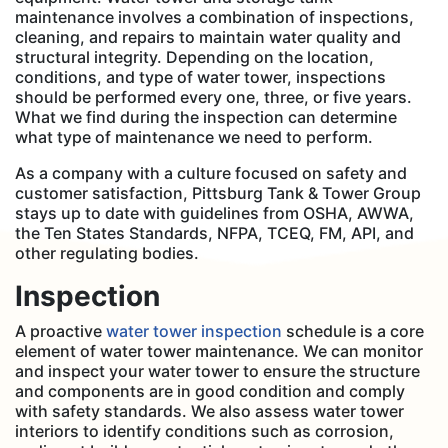
maintenance involves a combination of inspections,
cleaning, and repairs to maintain water quality and
structural integrity. Depending on the location,
conditions, and type of water tower, inspections
should be performed every one, three, or five years.
What we find during the inspection can determine
what type of maintenance we need to perform.
As a company with a culture focused on safety and
customer satisfaction, Pittsburg Tank & Tower Group
stays up to date with guidelines from OSHA, AWWA,
the Ten States Standards, NFPA, TCEQ, FM, API, and
other regulating bodies.
Inspection
A proactive
water tower inspection
schedule is a core
element of water tower maintenance. We can monitor
and inspect your water tower to ensure the structure
and components are in good condition and comply
with safety standards. We also assess water tower
interiors to identify conditions such as corrosion,