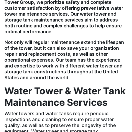
Tower Group, we prioritize safety and complete
customer satisfaction by offering preventative water
tower maintenance services. Our water tower and
storage tank maintenance services aim to address
both routine and complex challenges to help ensure
optimal performance.
Not only will regular maintenance extend the lifespan
of the tower, but it can also save your organization
repair and replacement costs, as well as other
operational expenses. Our team has the experience
and expertise to work with different water tower and
storage tank constructions throughout the United
States and around the world.
Water Tower & Water Tank
Maintenance Services
Water towers and water tanks require periodic
inspections and cleaning to ensure proper water
quality, as well as to preserve the longevity of the
equipment. Water tower and storage tank