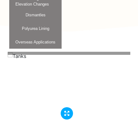
Elevation Changes
Dismantles
Polyurea Lining
Overseas Applications