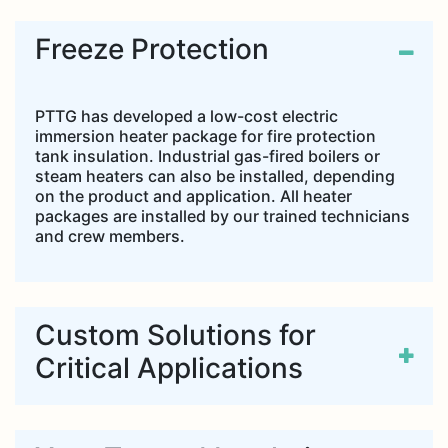
Freeze Protection
PTTG has developed a low-cost electric
immersion heater package for fire protection
tank insulation. Industrial gas-fired boilers or
steam heaters can also be installed, depending
on the product and application. All heater
packages are installed by our trained technicians
and crew members.
Custom Solutions for
Critical Applications