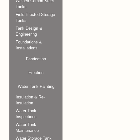
Welded Carbon Steel
Tanks
Field-Erected Storage
Tanks
Tank Design &
Engineering
Foundations &
Installations
Fabrication
Erection
Water Tank Painting
Insulation & Re-
Insulation
Water Tank
Inspections
Water Tank
Maintenance
Water Storage Tank