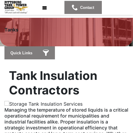
Contact
T
anks
Quick Links
Tank Insulation
Contractors
Managing the temperature of stored liquids is a critical
operational requirement for municipalities and
industrial facilities alike. Proper insulation is a
strategic investment in operational efficiency that