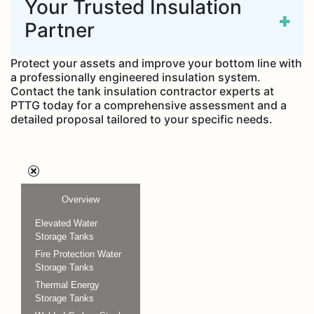
Your Trusted Insulation
Partner
Protect your assets and improve your bottom line with
a professionally engineered insulation system.
Contact the tank insulation contractor experts at
PTTG today for a comprehensive assessment and a
detailed proposal tailored to your specific needs.
Overview
Elevated Water
Storage Tanks
Fire Protection Water
Storage Tanks
Thermal Energy
Storage Tanks