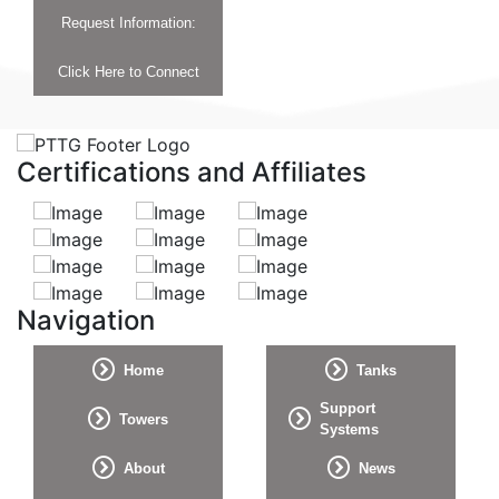
Request Information:
Click Here to Connect
Certifications and Affiliates
Navigation
Home
Tanks
Support
Towers
Systems
About
News