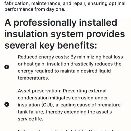
fabrication, maintenance, and repair, ensuring optimal
performance from day one.
A professionally installed
insulation system provides
several key benefits:
Reduced energy costs: By minimizing heat loss
or heat gain, insulation drastically reduces the
energy required to maintain desired liquid
temperatures.
Asset preservation: Preventing external
condensation mitigates corrosion under
insulation (CUI), a leading cause of premature
tank failure, thereby extending the asset's
service life.