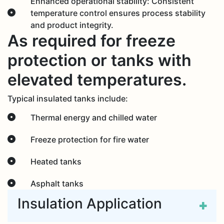
Enhanced operational stability: Consistent
temperature control ensures process stability
and product integrity.
As required for freeze
protection or tanks with
elevated temperatures.
Typical insulated tanks include:
Thermal energy and chilled water
Freeze protection for fire water
Heated tanks
Asphalt tanks
Insulation Application