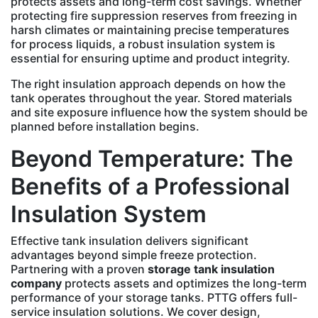
protects assets and long-term cost savings. Whether
protecting fire suppression reserves from freezing in
harsh climates or maintaining precise temperatures
for process liquids, a robust insulation system is
essential for ensuring uptime and product integrity.
The right insulation approach depends on how the
tank operates throughout the year. Stored materials
and site exposure influence how the system should be
planned before installation begins.
Beyond Temperature: The
Benefits of a Professional
Insulation System
Effective tank insulation delivers significant
advantages beyond simple freeze protection.
Partnering with a proven
storage tank insulation
company
protects assets and optimizes the long-term
performance of your storage tanks. PTTG offers full-
service insulation solutions. We cover design,