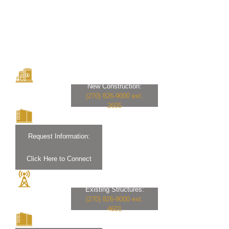
New Construction:
(270) 826-9000 ext.
2605
Request Information:
Click Here to Connect
Existing Structures:
(270) 826-9000 ext.
4601