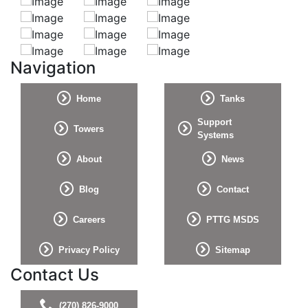
Navigation
Home
Tanks
Support
Towers
Systems
About
News
Blog
Contact
Careers
PTTG MSDS
Privacy Policy
Sitemap
Contact Us
(270) 826-9000