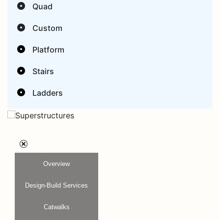
Quad
Custom
Platform
Stairs
Ladders
Overview
Design-Build Services
Catwalks