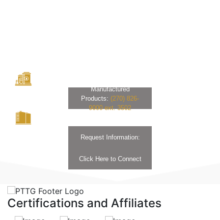
Manufactured
Products:
(270) 826-
9000 ext. 3502
Request Information:
Click Here to Connect
Certifications and Affiliates