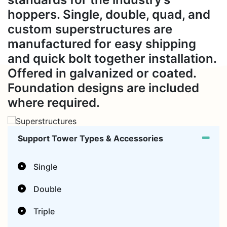
hoppers. Single, double, quad, and
custom superstructures are
manufactured for easy shipping
and quick bolt together installation.
Offered in galvanized or coated.
Foundation designs are included
where required.
Support Tower Types & Accessories
Single
Double
Triple