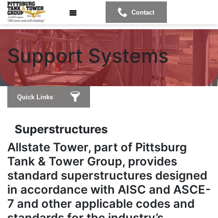
Contact
Supp
ort Systems
Quick Links
Superstructures
Allstate Tower, part of Pittsburg
Tank & Tower Group, provides
standard superstructures designed
in accordance with AISC and ASCE-
7 and other applicable codes and
standards for the industry’s