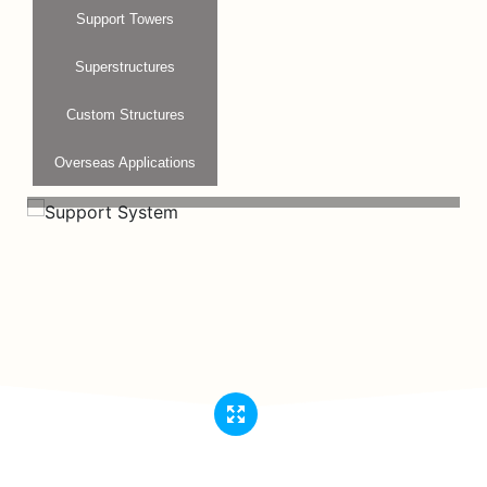
Support Towers
Superstructures
Custom Structures
Overseas Applications