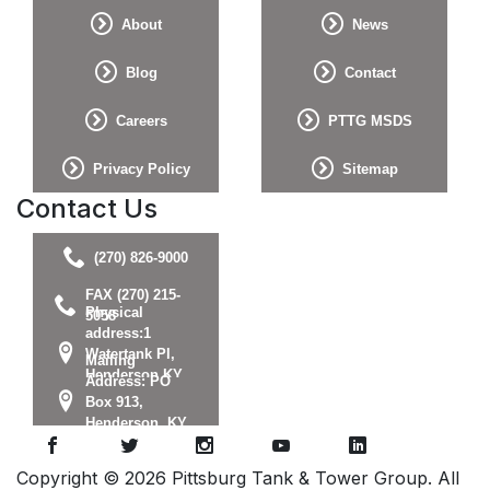
About
News
Blog
Contact
Careers
PTTG MSDS
Privacy Policy
Sitemap
Contact Us
(270) 826-9000
FAX (270) 215-
Physical
5058
address:1
Watertank Pl,
Mailing
Henderson KY
Address: PO
42420
Box 913,
Henderson, KY
42419
Copyright © 2026 Pittsburg Tank & Tower Group. All