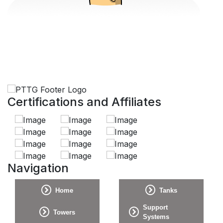
Certifications and Affiliates
Navigation
Home
Tanks
Support
Towers
Systems