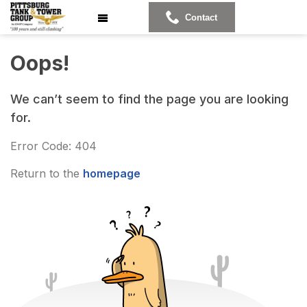
Contact
Oops!
We can’t seem to find the page you are looking
for.
Error Code: 404
Return to the
homepage