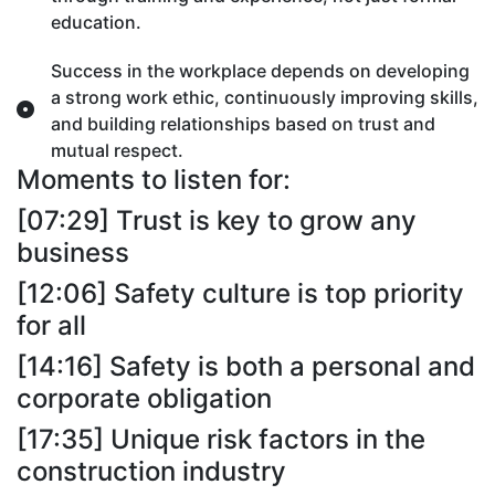
education.
Success in the workplace depends on developing
a strong work ethic, continuously improving skills,
and building relationships based on trust and
mutual respect.
Moments to listen for:
[07:29] Trust is key to grow any
business
[12:06] Safety culture is top priority
for all
[14:16] Safety is both a personal and
corporate obligation
[17:35] Unique risk factors in the
construction industry