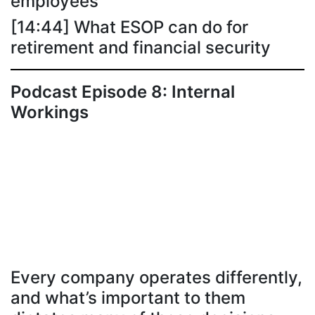
employees
[14:44] What ESOP can do for
retirement and financial security
Podcast Episode 8: Internal
Workings
Every company operates differently,
and what’s important to them