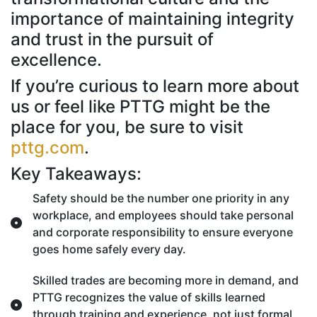
importance of maintaining integrity
and trust in the pursuit of
excellence.
If you’re curious to learn more about
us or feel like PTTG might be the
place for you, be sure to visit
pttg.com
.
Key Takeaways:
Safety should be the number one priority in any
workplace, and employees should take personal
and corporate responsibility to ensure everyone
goes home safely every day.
Skilled trades are becoming more in demand, and
PTTG recognizes the value of skills learned
through training and experience, not just formal