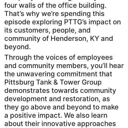
four walls of the office building.
That’s why we’re spending this
episode exploring PTTG’s impact on
its customers, people, and
community of Henderson, KY and
beyond.
Through the voices of employees
and community members, you’ll hear
the unwavering commitment that
Pittsburg Tank & Tower Group
demonstrates towards community
development and restoration, as
they go above and beyond to make
a positive impact. We also learn
about their innovative approaches