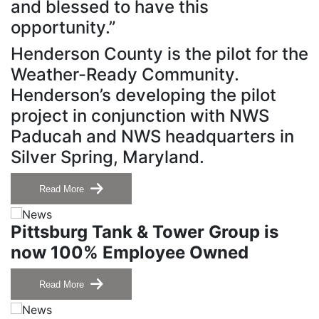
and blessed to have this
opportunity.”
Henderson County is the pilot for the
Weather-Ready Community.
Henderson’s developing the pilot
project in conjunction with NWS
Paducah and NWS headquarters in
Silver Spring, Maryland.
Read More
Pittsburg Tank & Tower Group is
now 100% Employee Owned
Read More