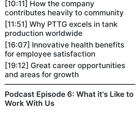
[10:11] How the company
contributes heavily to community
[11:51] Why PTTG excels in tank
production worldwide
[16:07] Innovative health benefits
for employee satisfaction
[19:12] Great career opportunities
and areas for growth
Podcast Episode 6: What it's Like to
Work With Us