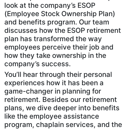
look at the company’s ESOP
(Employee Stock Ownership Plan)
and benefits program. Our team
discusses how the ESOP retirement
plan has transformed the way
employees perceive their job and
how they take ownership in the
company’s success.
You’ll hear through their personal
experiences how it has been a
game-changer in planning for
retirement. Besides our retirement
plans, we dive deeper into benefits
like the employee assistance
program, chaplain services, and the