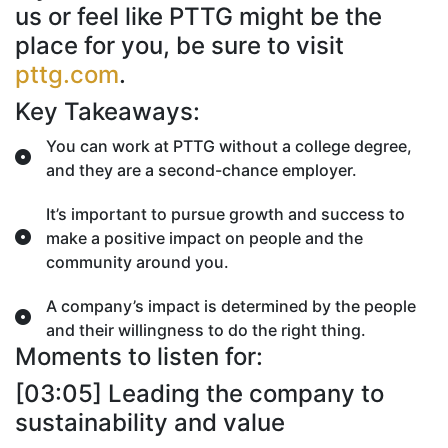
us or feel like PTTG might be the
place for you, be sure to visit
pttg.com
.
Key Takeaways:
You can work at PTTG without a college degree,
and they are a second-chance employer.
It’s important to pursue growth and success to
make a positive impact on people and the
community around you.
A company’s impact is determined by the people
and their willingness to do the right thing.
Moments to listen for:
[03:05] Leading the company to
sustainability and value