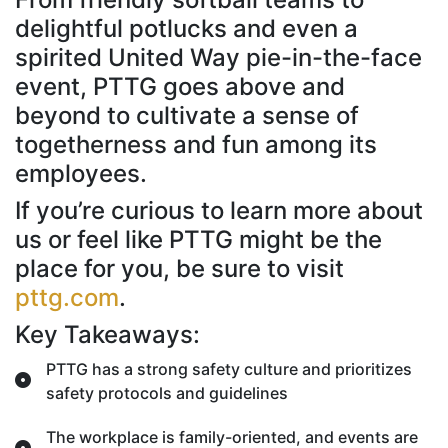
delightful potlucks and even a
spirited United Way pie-in-the-face
event, PTTG goes above and
beyond to cultivate a sense of
togetherness and fun among its
employees.
If you’re curious to learn more about
us or feel like PTTG might be the
place for you, be sure to visit
pttg.com
.
Key Takeaways:
PTTG has a strong safety culture and prioritizes
safety protocols and guidelines
The workplace is family-oriented, and events are