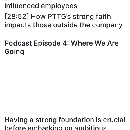
influenced employees
[28:52] How PTTG’s strong faith
impacts those outside the company
Podcast Episode 4: Where We Are
Going
Having a strong foundation is crucial
before embarking on ambitious