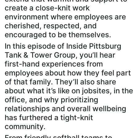
create a close-knit work
environment where employees are
cherished, respected, and
encouraged to be themselves.
In this episode of Inside Pittsburg
Tank & Tower Group, you’ll hear
first-hand experiences from
employees about how they feel part
of that family. They’ll also share
about what it’s like on jobsites, in the
office, and why prioritizing
relationships and overall wellbeing
has furthered a tight-knit
community.
From friendly softball teams to