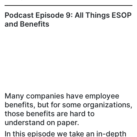
Podcast Episode 9: All Things ESOP
and Benefits
Many companies have employee
benefits, but for some organizations,
those benefits are hard to
understand on paper.
In this episode we take an in-depth