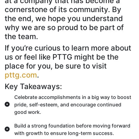
at a company that has become a
cornerstone of its community. By
the end, we hope you understand
why we are so proud to be part of
the team.
If you’re curious to learn more about
us or feel like PTTG might be the
place for you, be sure to visit
pttg.com
.
Key Takeaways:
Celebrate accomplishments in a big way to boost
pride, self-esteem, and encourage continued
good work.
Build a strong foundation before moving forward
with growth to ensure long-term success.