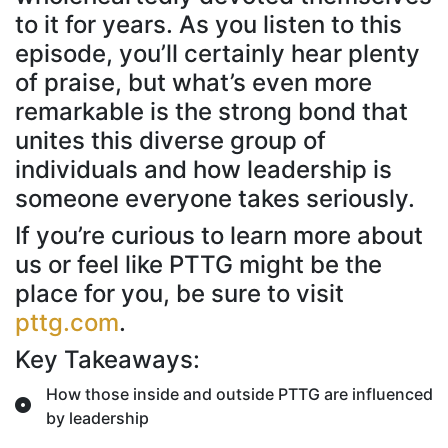
to it for years. As you listen to this
episode, you’ll certainly hear plenty
of praise, but what’s even more
remarkable is the strong bond that
unites this diverse group of
individuals and how leadership is
someone everyone takes seriously.
If you’re curious to learn more about
us or feel like PTTG might be the
place for you, be sure to visit
pttg.com
.
Key Takeaways:
How those inside and outside PTTG are influenced
by leadership