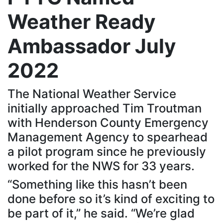
Weather Ready
Ambassador July
2022
The National Weather Service
initially approached Tim Troutman
with Henderson County Emergency
Management Agency to spearhead
a pilot program since he previously
worked for the NWS for 33 years.
“Something like this hasn’t been
done before so it’s kind of exciting to
be part of it,” he said. “We’re glad