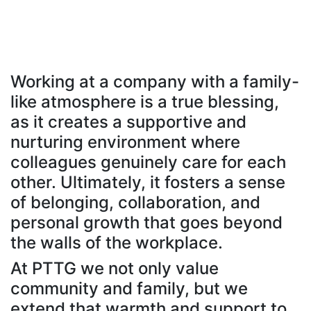
Working at a company with a family-
like atmosphere is a true blessing,
as it creates a supportive and
nurturing environment where
colleagues genuinely care for each
other. Ultimately, it fosters a sense
of belonging, collaboration, and
personal growth that goes beyond
the walls of the workplace.
At PTTG we not only value
community and family, but we
extend that warmth and support to