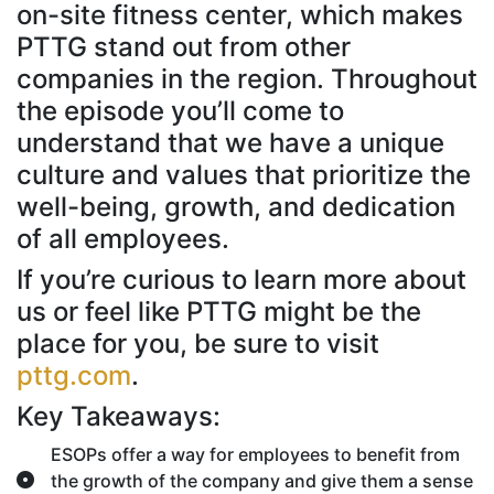
on-site fitness center, which makes
PTTG stand out from other
companies in the region. Throughout
the episode you’ll come to
understand that we have a unique
culture and values that prioritize the
well-being, growth, and dedication
of all employees.
If you’re curious to learn more about
us or feel like PTTG might be the
place for you, be sure to visit
pttg.com
.
Key Takeaways:
ESOPs offer a way for employees to benefit from
the growth of the company and give them a sense