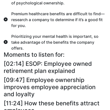
of psychological ownership.
Premium healthcare benefits are difficult to find—
research a company to determine if it’s a good fit
for you.
Prioritizing your mental health is important, so
take advantage of the benefits the company
offers.
Moments to listen for:
[02:14] ESOP: Employee owned
retirement plan explained
[09:47] Employee ownership
improves employee appreciation
and loyalty
[11:24] How these benefits attract