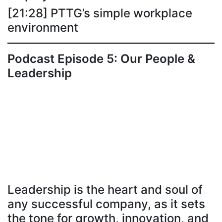
[21:28] PTTG’s simple workplace
environment
Podcast Episode 5: Our People &
Leadership
Leadership is the heart and soul of
any successful company, as it sets
the tone for growth, innovation, and