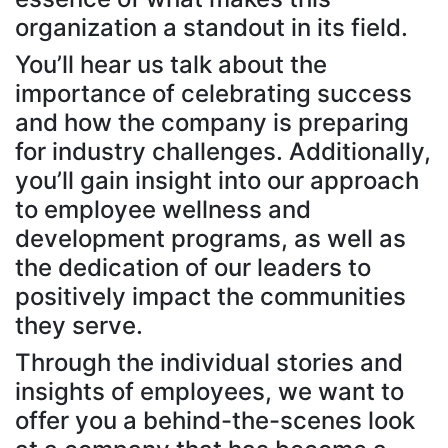
organization a standout in its field.
You’ll hear us talk about the
importance of celebrating success
and how the company is preparing
for industry challenges. Additionally,
you’ll gain insight into our approach
to employee wellness and
development programs, as well as
the dedication of our leaders to
positively impact the communities
they serve.
Through the individual stories and
insights of employees, we want to
offer you a behind-the-scenes look