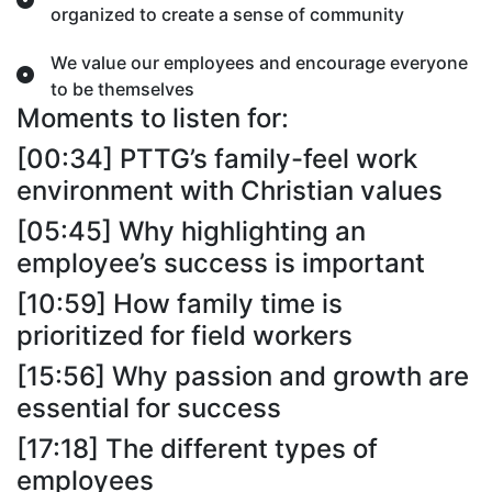
organized to create a sense of community
We value our employees and encourage everyone
to be themselves
Moments to listen for:
[00:34] PTTG’s family-feel work
environment with Christian values
[05:45] Why highlighting an
employee’s success is important
[10:59] How family time is
prioritized for field workers
[15:56] Why passion and growth are
essential for success
[17:18] The different types of
employees