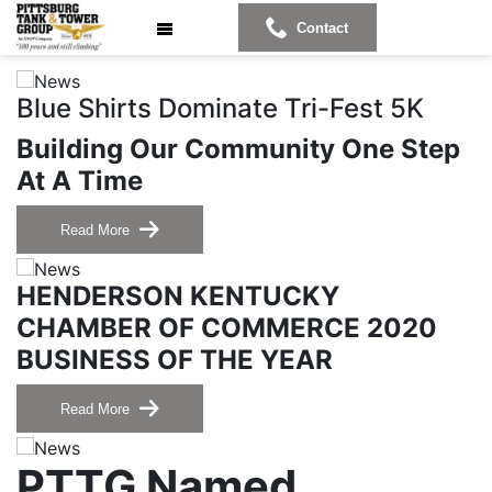
Contact
Blue Shirts Dominate Tri-Fest 5K
Building Our Community One Step
At A Time
Read More
HENDERSON KENTUCKY
CHAMBER OF COMMERCE 2020
BUSINESS OF THE YEAR
Read More
PTTG Named