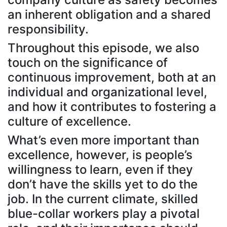
an inherent obligation and a shared
responsibility.
Throughout this episode, we also
touch on the significance of
continuous improvement, both at an
individual and organizational level,
and how it contributes to fostering a
culture of excellence.
What’s even more important than
excellence, however, is people’s
willingness to learn, even if they
don’t have the skills yet to do the
job. In the current climate, skilled
blue-collar workers play a pivotal