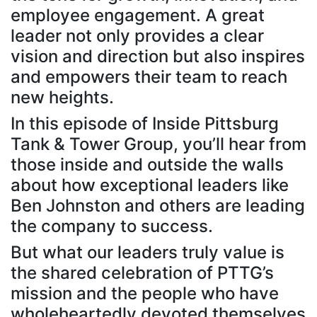
employee engagement. A great
leader not only provides a clear
vision and direction but also inspires
and empowers their team to reach
new heights.
In this episode of Inside Pittsburg
Tank & Tower Group, you’ll hear from
those inside and outside the walls
about how exceptional leaders like
Ben Johnston and others are leading
the company to success.
But what our leaders truly value is
the shared celebration of PTTG’s
mission and the people who have
wholeheartedly devoted themselves