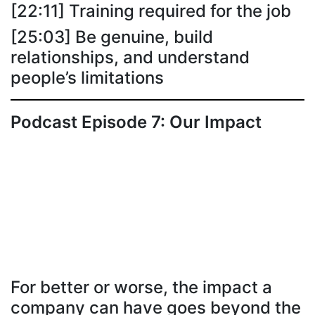
[22:11] Training required for the job
[25:03] Be genuine, build
relationships, and understand
people’s limitations
Podcast Episode 7: Our Impact
For better or worse, the impact a
company can have goes beyond the