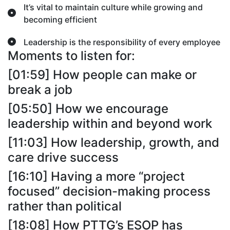
It’s vital to maintain culture while growing and
becoming efficient
Leadership is the responsibility of every employee
Moments to listen for:
[01:59] How people can make or
break a job
[05:50] How we encourage
leadership within and beyond work
[11:03] How leadership, growth, and
care drive success
[16:10] Having a more “project
focused” decision-making process
rather than political
[18:08] How PTTG’s ESOP has