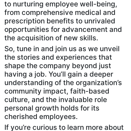
to nurturing employee well-being,
from comprehensive medical and
prescription benefits to unrivaled
opportunities for advancement and
the acquisition of new skills.
So, tune in and join us as we unveil
the stories and experiences that
shape the company beyond just
having a job. You’ll gain a deeper
understanding of the organization’s
community impact, faith-based
culture, and the invaluable role
personal growth holds for its
cherished employees.
If you’re curious to learn more about