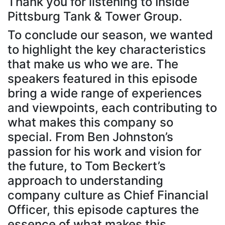
Thank you for listening to Inside
Pittsburg Tank & Tower Group.
To conclude our season, we wanted
to highlight the key characteristics
that make us who we are. The
speakers featured in this episode
bring a wide range of experiences
and viewpoints, each contributing to
what makes this company so
special. From Ben Johnston’s
passion for his work and vision for
the future, to Tom Beckert’s
approach to understanding
company culture as Chief Financial
Officer, this episode captures the
essence of what makes this