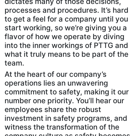
dictates many of those decisions,
processes and procedures. It’s hard
to get a feel for a company until you
start working, so we’re giving you a
flavor of how we operate by diving
into the inner workings of PTTG and
what it truly means to be part of the
team.
At the heart of our company’s
operations lies an unwavering
commitment to safety, making it our
number one priority. You’ll hear our
employees share the robust
investment in safety programs, and
witness the transformation of the
company culture as safety becomes