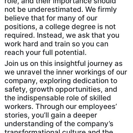
role, and their importance should
not be underestimated. We firmly
believe that for many of our
positions, a college degree is not
required. Instead, we ask that you
work hard and train so you can
reach your full potential.
Join us on this insightful journey as
we unravel the inner workings of our
company, exploring dedication to
safety, growth opportunities, and
the indispensable role of skilled
workers. Through our employees’
stories, you’ll gain a deeper
understanding of the company’s
transformational culture and the