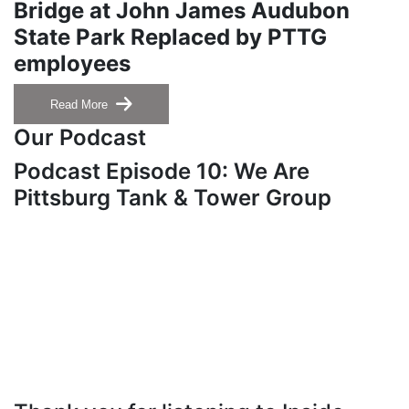
Bridge at John James Audubon
State Park Replaced by PTTG
employees
Read More
Our Podcast
Podcast Episode 10: We Are
Pittsburg Tank & Tower Group