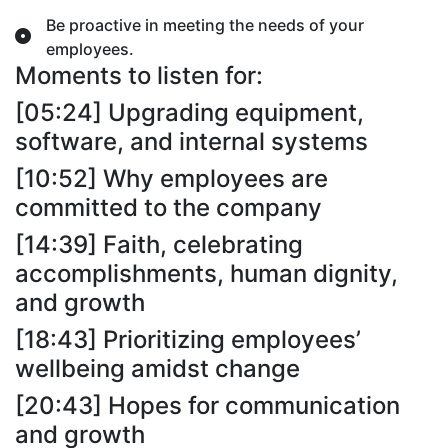
Be proactive in meeting the needs of your
employees.
Moments to listen for:
[05:24] Upgrading equipment,
software, and internal systems
[10:52] Why employees are
committed to the company
[14:39] Faith, celebrating
accomplishments, human dignity,
and growth
[18:43] Prioritizing employees’
wellbeing amidst change
[20:43] Hopes for communication
and growth