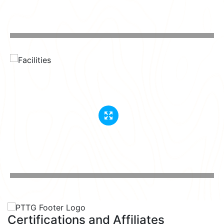
Certifications and Affiliates