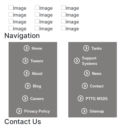
Navigation
Home
Tanks
Support
Towers
Systems
About
News
Blog
Contact
Careers
PTTG MSDS
Privacy Policy
Sitemap
Contact Us