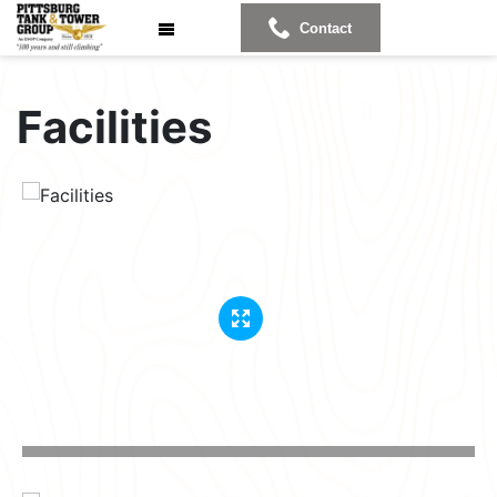
Contact
Facilities