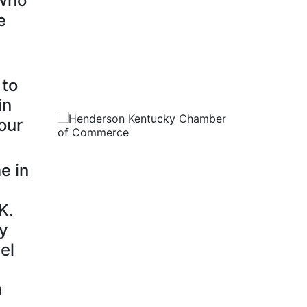
 who
e
 to
in
our
e in
K.
ty
el
a