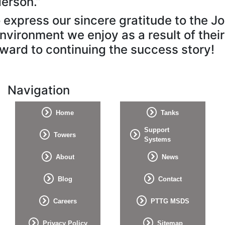
erson.”
xpress our sincere gratitude to the John
nvironment we enjoy as a result of thei
ward to continuing the success story!
Navigation
Home
Tanks
Support
Towers
Systems
About
News
Blog
Contact
Careers
PTTG MSDS
Privacy Policy
Sitemap