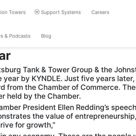
ion Towers
Support Systems
Careers
s & Podcasts
Blog
cky Chamber of Comme
ar
sburg Tank & Tower Group & the Johnst
 year by KYNDLE. Just five years later
ard from the Chamber of Commerce. T
er held by the Chamber.
amber President Ellen Redding’s speech
strates the value of entrepreneurship
ve for growth,”