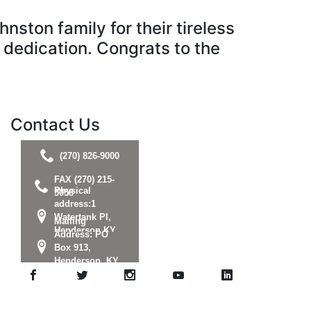
ston family for their tireless
r dedication. Congrats to the
Contact Us
(270) 826-9000
FAX (270) 215-
Physical
5058
address:1
Watertank Pl,
Mailing
Henderson KY
Address: PO
42420
Box 913,
Henderson, KY
42419