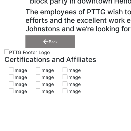
block party in downtown Hend
The employees of PTTG wish to e
efforts and the excellent work e
Johnstons and we’re looking for
Back
Certifications and Affiliates