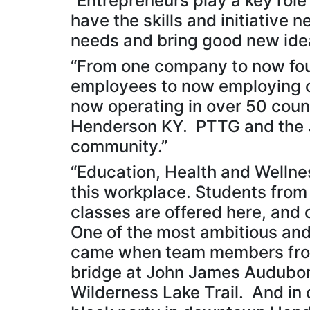
“Entrepreneurs play a key rol
have the skills and initiative 
needs and bring good new idea
“From one company to now fou
employees to now employing o
now operating in over 50 count
Henderson KY. PTTG and the J
community.”
“Education, Health and Welln
this workplace. Students from
classes are offered here, and 
One of the most ambitious and
came when team members from
bridge at John James Audubon
Wilderness Lake Trail. And in 