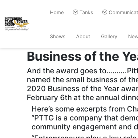
Home
Tanks
Communicat
Back
Shows
About
Gallery
New
Henderson Kentu
Business of the Ye
And the award goes to……….Pitt
named the small business of the
2020 Business of the Year aw
February 6th at the annual dinn
Here’s some excerpts from Ch
“PTTG is a company that demon
community engagement and dri