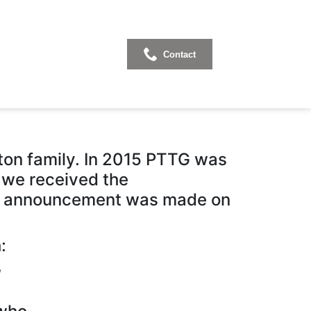
Contact
rce 2020
on family. In 2015 PTTG was
, we received the
he announcement was made on
:
,