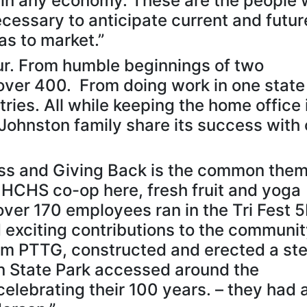
e in any economy. These are the people
necessary to anticipate current and futur
s to market.”
r. From humble beginnings of two
ver 400. From doing work in one state
ries. All while keeping the home office 
ohnston family share its success with 
ess and Giving Back is the common them
 HCHS co-op here, fresh fruit and yoga
over 170 employees ran in the Tri Fest 5
 exciting contributions to the communi
 PTTG, constructed and erected a ste
 State Park accessed around the
celebrating their 100 years. – they had 