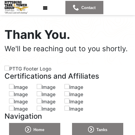
Contact
Thank
You.
We'll be reaching out to you shortly.
Certifications and Affiliates
Navigation
Home
Tanks