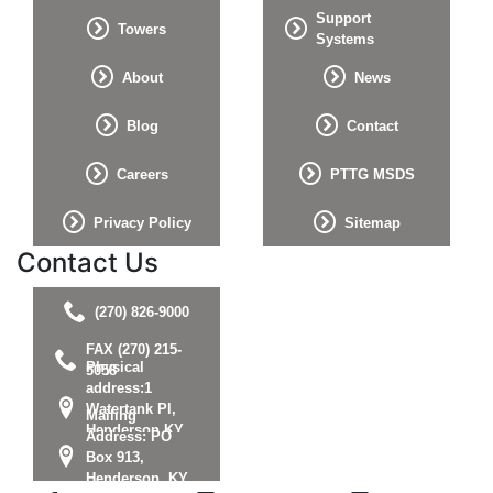
Support
Towers
Systems
About
News
Blog
Contact
Careers
PTTG MSDS
Privacy Policy
Sitemap
Contact Us
(270) 826-9000
FAX (270) 215-
Physical
5058
address:1
Watertank Pl,
Mailing
Henderson KY
Address: PO
42420
Box 913,
Henderson, KY