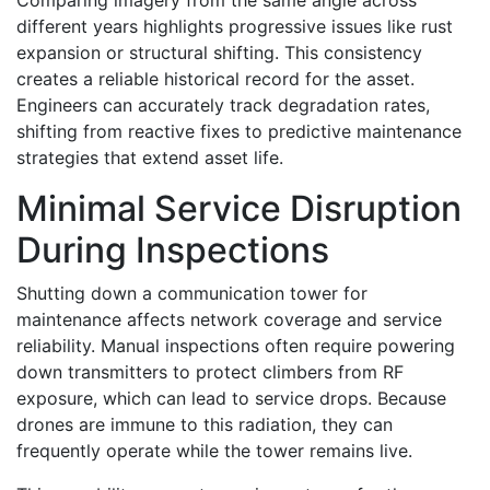
Comparing imagery from the same angle across
different years highlights progressive issues like rust
expansion or structural shifting. This consistency
creates a reliable historical record for the asset.
Engineers can accurately track degradation rates,
shifting from reactive fixes to predictive maintenance
strategies that extend asset life.
Minimal Service Disruption
During Inspections
Shutting down a communication tower for
maintenance affects network coverage and service
reliability. Manual inspections often require powering
down transmitters to protect climbers from RF
exposure, which can lead to service drops. Because
drones are immune to this radiation, they can
frequently operate while the tower remains live.