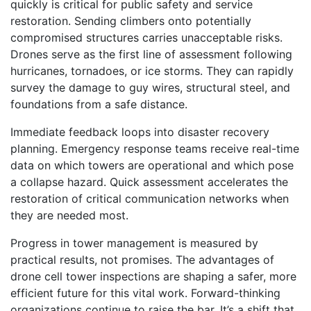
quickly is critical for public safety and service
restoration. Sending climbers onto potentially
compromised structures carries unacceptable risks.
Drones serve as the first line of assessment following
hurricanes, tornadoes, or ice storms. They can rapidly
survey the damage to guy wires, structural steel, and
foundations from a safe distance.
Immediate feedback loops into disaster recovery
planning. Emergency response teams receive real-time
data on which towers are operational and which pose
a collapse hazard. Quick assessment accelerates the
restoration of critical communication networks when
they are needed most.
Progress in tower management is measured by
practical results, not promises. The advantages of
drone cell tower inspections are shaping a safer, more
efficient future for this vital work. Forward-thinking
organizations continue to raise the bar. It’s a shift that