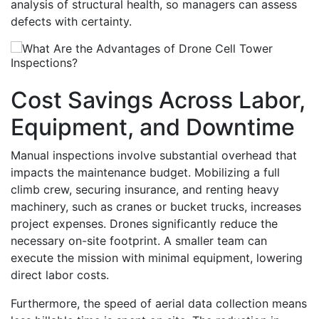
analysis of structural health, so managers can assess
defects with certainty.
Cost Savings Across Labor,
Equipment, and Downtime
Manual inspections involve substantial overhead that
impacts the maintenance budget. Mobilizing a full
climb crew, securing insurance, and renting heavy
machinery, such as cranes or bucket trucks, increases
project expenses. Drones significantly reduce the
necessary on-site footprint. A smaller team can
execute the mission with minimal equipment, lowering
direct labor costs.
Furthermore, the speed of aerial data collection means