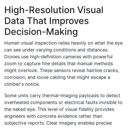
High-Resolution Visual
Data That Improves
Decision-Making
Human visual inspection relies heavily on what the eye
can see under varying conditions and distances.
Drones use high-definition cameras with powerful
zoom to capture fine details that manual methods
might overlook. These sensors reveal hairline cracks,
corrosion, and loose cabling that might escape a
climber's notice.
Some units carry thermal-imaging payloads to detect
overheated components or electrical faults invisible to
the naked eye. This level of visual fidelity provides
engineers with concrete evidence rather than
subjective reports. Clear imagery enables precise