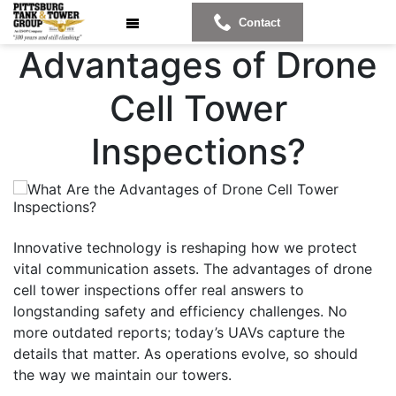
What Are the
Contact
Advantages of Drone
Cell Tower
Inspections?
Innovative technology is reshaping how we protect
vital communication assets. The advantages of drone
cell tower inspections offer real answers to
longstanding safety and efficiency challenges. No
more outdated reports; today’s UAVs capture the
details that matter. As operations evolve, so should
the way we maintain our towers.