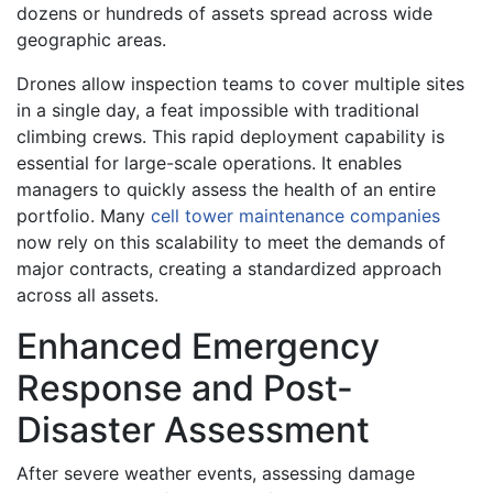
dozens or hundreds of assets spread across wide
geographic areas.
Drones allow inspection teams to cover multiple sites
in a single day, a feat impossible with traditional
climbing crews. This rapid deployment capability is
essential for large-scale operations. It enables
managers to quickly assess the health of an entire
portfolio. Many
cell tower maintenance companies
now rely on this scalability to meet the demands of
major contracts, creating a standardized approach
across all assets.
Enhanced Emergency
Response and Post-
Disaster Assessment
After severe weather events, assessing damage