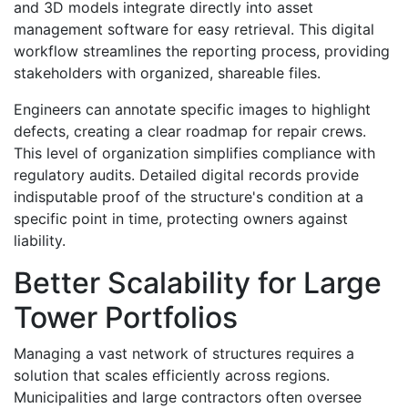
and 3D models integrate directly into asset
management software for easy retrieval. This digital
workflow streamlines the reporting process, providing
stakeholders with organized, shareable files.
Engineers can annotate specific images to highlight
defects, creating a clear roadmap for repair crews.
This level of organization simplifies compliance with
regulatory audits. Detailed digital records provide
indisputable proof of the structure's condition at a
specific point in time, protecting owners against
liability.
Better Scalability for Large
Tower Portfolios
Managing a vast network of structures requires a
solution that scales efficiently across regions.
Municipalities and large contractors often oversee