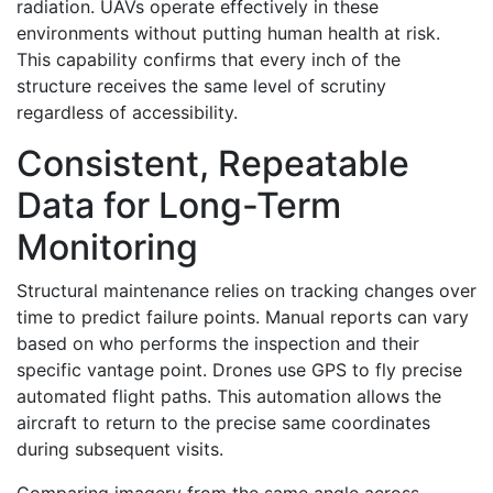
radiation. UAVs operate effectively in these
environments without putting human health at risk.
This capability confirms that every inch of the
structure receives the same level of scrutiny
regardless of accessibility.
Consistent, Repeatable
Data for Long-Term
Monitoring
Structural maintenance relies on tracking changes over
time to predict failure points. Manual reports can vary
based on who performs the inspection and their
specific vantage point. Drones use GPS to fly precise
automated flight paths. This automation allows the
aircraft to return to the precise same coordinates
during subsequent visits.