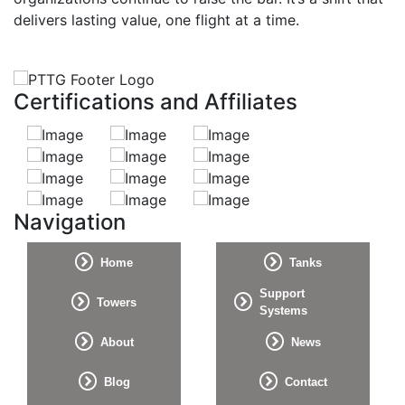
delivers lasting value, one flight at a time.
Certifications and Affiliates
Navigation
Home
Tanks
Support
Towers
Systems
About
News
Blog
Contact