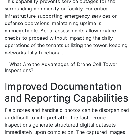
This capability prevents service outages for the
surrounding community or facility. For critical
infrastructure supporting emergency services or
defense operations, maintaining uptime is
nonnegotiable. Aerial assessments allow routine
checks to proceed without impacting the daily
operations of the tenants utilizing the tower, keeping
networks fully functional.
Improved Documentation
and Reporting Capabilities
Field notes and handheld photos can be disorganized
or difficult to interpret after the fact. Drone
inspections generate structured digital datasets
immediately upon completion. The captured images