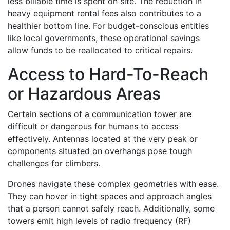
less billable time is spent on site. The reduction in
heavy equipment rental fees also contributes to a
healthier bottom line. For budget-conscious entities
like local governments, these operational savings
allow funds to be reallocated to critical repairs.
Access to Hard-To-Reach
or Hazardous Areas
Certain sections of a communication tower are
difficult or dangerous for humans to access
effectively. Antennas located at the very peak or
components situated on overhangs pose tough
challenges for climbers.
Drones navigate these complex geometries with ease.
They can hover in tight spaces and approach angles
that a person cannot safely reach. Additionally, some
towers emit high levels of radio frequency (RF)