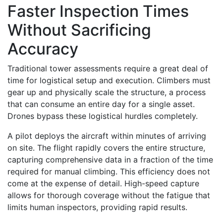
Faster Inspection Times
Without Sacrificing
Accuracy
Traditional tower assessments require a great deal of
time for logistical setup and execution. Climbers must
gear up and physically scale the structure, a process
that can consume an entire day for a single asset.
Drones bypass these logistical hurdles completely.
A pilot deploys the aircraft within minutes of arriving
on site. The flight rapidly covers the entire structure,
capturing comprehensive data in a fraction of the time
required for manual climbing. This efficiency does not
come at the expense of detail. High-speed capture
allows for thorough coverage without the fatigue that
limits human inspectors, providing rapid results.