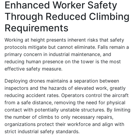
Enhanced Worker Safety
Through Reduced Climbing
Requirements
Working at height presents inherent risks that safety
protocols mitigate but cannot eliminate. Falls remain a
primary concern in industrial maintenance, and
reducing human presence on the tower is the most
effective safety measure.
Deploying drones maintains a separation between
inspectors and the hazards of elevated work, greatly
reducing accident rates. Operators control the aircraft
from a safe distance, removing the need for physical
contact with potentially unstable structures. By limiting
the number of climbs to only necessary repairs,
organizations protect their workforce and align with
strict industrial safety standards.