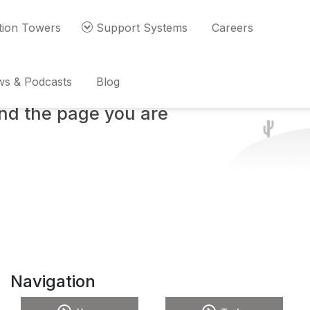
ion Towers
Support Systems
Careers
s & Podcasts
Blog
ind the page you are
Navigation