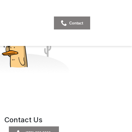
Contact
Contact Us