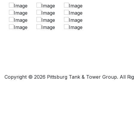
Copyright © 2026 Pittsburg Tank & Tower Group. All Ri