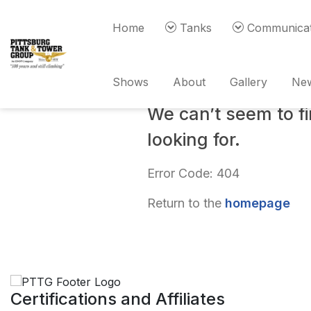
Home
Tanks
Communicat
Oops!
Shows
About
Gallery
New
We can’t seem to f
looking for.
Error Code: 404
Return to the
homepage
Certifications and Affiliates