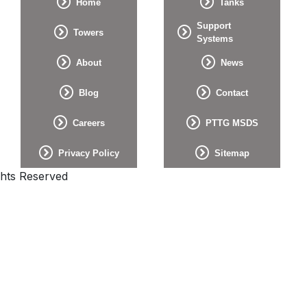
Home
Tanks
Support
Towers
Systems
About
News
Blog
Contact
Careers
PTTG MSDS
Privacy Policy
Sitemap
ghts Reserved