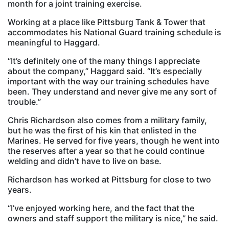
month for a joint training exercise.
Working at a place like Pittsburg Tank & Tower that
accommodates his National Guard training schedule is
meaningful to Haggard.
“It’s definitely one of the many things I appreciate
about the company,” Haggard said. “It’s especially
important with the way our training schedules have
been. They understand and never give me any sort of
trouble.”
Chris Richardson also comes from a military family,
but he was the first of his kin that enlisted in the
Marines. He served for five years, though he went into
the reserves after a year so that he could continue
welding and didn’t have to live on base.
Richardson has worked at Pittsburg for close to two
years.
“I’ve enjoyed working here, and the fact that the
owners and staff support the military is nice,” he said.