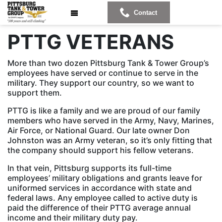
Contact
PTTG VETERANS
More than two dozen Pittsburg Tank & Tower Group’s
employees have served or continue to serve in the
military. They support our country, so we want to
support them.
PTTG is like a family and we are proud of our family
members who have served in the Army, Navy, Marines,
Air Force, or National Guard. Our late owner Don
Johnston was an Army veteran, so it’s only fitting that
the company should support his fellow veterans.
In that vein, Pittsburg supports its full-time
employees’ military obligations and grants leave for
uniformed services in accordance with state and
federal laws. Any employee called to active duty is
paid the difference of their PTTG average annual
income and their military duty pay.