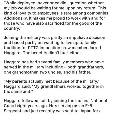
“While deployed, never once did I question whether
my job would be waiting for me upon my return. This
kind of loyalty to employees is rare among companies.
Additionally, it makes me proud to work with and for
those who have also sacrificed for the good of the
country.”
Joining the military was partly an impulsive decision
and based partly on wanting to live up to family
tradition for PTTG inspection crew member Jarred
Haggard. The benefits didn’t hurt either.
Haggard has had several family members who have
served in the military including – both grandfathers,
one grandmother, two uncles, and his father.
“My parents actually met because of the military,”
Haggard said. “My grandfathers worked together in
the same unit.”
Haggard followed suit by joining the Indiana National
Guard eight years ago. He’s serving as an E-5
Sergeant and just recently was sent to Japan for a