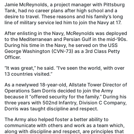
Jamie McReynolds, a project manager with Pittsburg
Tank, had no career plans after high school and a
desire to travel. These reasons and his family’s long
line of military service led him to join the Navy at 17.
After enlisting in the Navy, McReynolds was deployed
to the Mediterranean and Persian Gulf in the mid-‘90s.
During his time in the Navy, he served on the USS
George Washington (CVN-73) as a 3rd Class Petty
Officer.
“It was great,” he said. “I’ve seen the world, with over
13 countries visited.”
As a newlywed 18-year-old, Allstate Tower Director of
Operations Sam Dorris decided to join the Army
because it “offered security for the family.” During his
three years with 502nd Infantry, Division C Company,
Dorris was taught discipline and respect.
The Army also helped foster a better ability to
communicate with others and work as a team which,
along with discipline and respect, are principles that