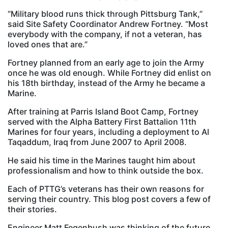
“Military blood runs thick through Pittsburg Tank,”
said Site Safety Coordinator Andrew Fortney. “Most
everybody with the company, if not a veteran, has
loved ones that are.”
Fortney planned from an early age to join the Army
once he was old enough. While Fortney did enlist on
his 18th birthday, instead of the Army he became a
Marine.
After training at Parris Island Boot Camp, Fortney
served with the Alpha Battery First Battalion 11th
Marines for four years, including a deployment to Al
Taqaddum, Iraq from June 2007 to April 2008.
He said his time in the Marines taught him about
professionalism and how to think outside the box.
Each of PTTG’s veterans has their own reasons for
serving their country. This blog post covers a few of
their stories.
Engineer Matt Fegenbush was thinking of the future