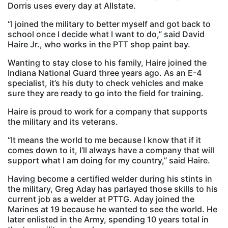
Dorris uses every day at Allstate.
“I joined the military to better myself and got back to
school once I decide what I want to do,” said David
Haire Jr., who works in the PTT shop paint bay.
Wanting to stay close to his family, Haire joined the
Indiana National Guard three years ago. As an E-4
specialist, it’s his duty to check vehicles and make
sure they are ready to go into the field for training.
Haire is proud to work for a company that supports
the military and its veterans.
“It means the world to me because I know that if it
comes down to it, I’ll always have a company that will
support what I am doing for my country,” said Haire.
Having become a certified welder during his stints in
the military, Greg Aday has parlayed those skills to his
current job as a welder at PTTG. Aday joined the
Marines at 19 because he wanted to see the world. He
later enlisted in the Army, spending 10 years total in