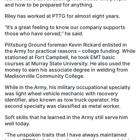
and how to be prepared for anything.
Riley has worked at PTTG for almost eight years.
“It’s a great feeling to know our company supports
those who have served,” he said.
Pittsburg Ground foreman Kevin Rickard enlisted in
the Army for practical reasons – college funding. While
stationed at Fort Campbell, he took EMT basic
courses at Murray State University. He also used the
money to earn his associate degree in welding from
Madisonville Community College.
While in the Army, his military occupational specialty
was light wheel vehicle mechanic with recovery
identifier, also known as tow truck operator. His
second specialty was classified as metal worker.
Soft skills that he learned in the Army still serve him
well today.
“The unspoken traits that I have always maintained