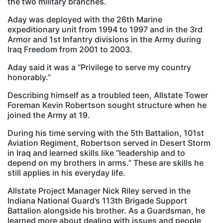
the two military branches.
Aday was deployed with the 26th Marine
expeditionary unit from 1994 to 1997 and in the 3rd
Armor and 1st Infantry divisions in the Army during
Iraq Freedom from 2001 to 2003.
Aday said it was a “Privilege to serve my country
honorably.”
Describing himself as a troubled teen, Allstate Tower
Foreman Kevin Robertson sought structure when he
joined the Army at 19.
During his time serving with the 5th Battalion, 101st
Aviation Regiment, Robertson served in Desert Storm
in Iraq and learned skills like “leadership and to
depend on my brothers in arms.” These are skills he
still applies in his everyday life.
Allstate Project Manager Nick Riley served in the
Indiana National Guard’s 113th Brigade Support
Battalion alongside his brother. As a Guardsman, he
learned more about dealing with issues and people