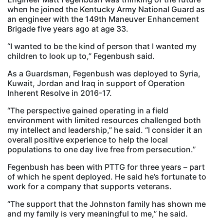
when he joined the Kentucky Army National Guard as
an engineer with the 149th Maneuver Enhancement
Brigade five years ago at age 33.
“I wanted to be the kind of person that I wanted my
children to look up to,” Fegenbush said.
As a Guardsman, Fegenbush was deployed to Syria,
Kuwait, Jordan and Iraq in support of Operation
Inherent Resolve in 2016-17.
“The perspective gained operating in a field
environment with limited resources challenged both
my intellect and leadership,” he said. “I consider it an
overall positive experience to help the local
populations to one day live free from persecution.”
Fegenbush has been with PTTG for three years – part
of which he spent deployed. He said he’s fortunate to
work for a company that supports veterans.
“The support that the Johnston family has shown me
and my family is very meaningful to me,” he said.