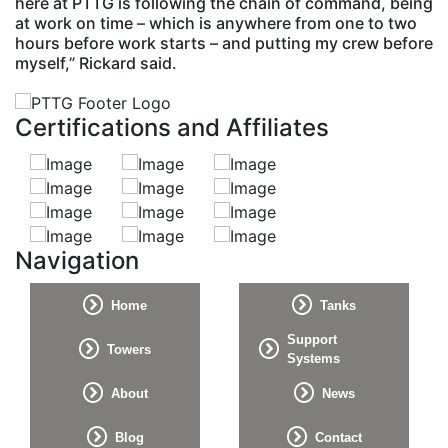
here at PTTG is following the chain of command, being
at work on time – which is anywhere from one to two
hours before work starts – and putting my crew before
myself,” Rickard said.
Certifications and Affiliates
Navigation
Home
Tanks
Support
Towers
Systems
About
News
Blog
Contact