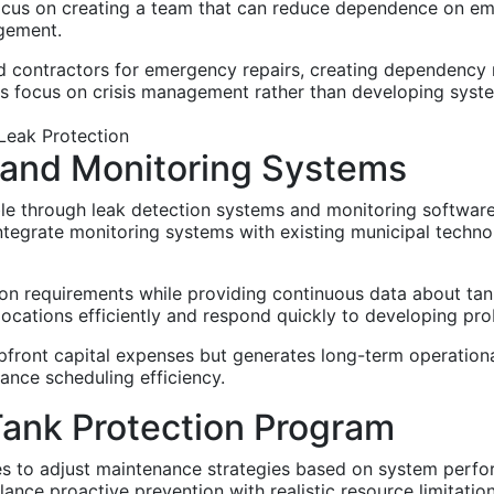
 Focus on creating a team that can reduce dependence on em
gement.
d contractors for emergency repairs, creating dependency r
ts focus on crisis management rather than developing syst
 and Monitoring Systems
 through leak detection systems and monitoring software t
tegrate monitoring systems with existing municipal techno
n requirements while providing continuous data about ta
 locations efficiently and respond quickly to developing pr
pfront capital expenses but generates long-term operationa
nce scheduling efficiency.
Tank Protection Program
ies to adjust maintenance strategies based on system perf
ance proactive prevention with realistic resource limitati