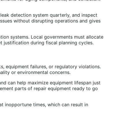
 leak detection system quarterly, and inspect
l issues without disrupting operations and gives
ation systems. Local governments must allocate
ustification during fiscal planning cycles.
equipment failures, or regulatory violations.
ality or environmental concerns.
and can help maximize equipment lifespan just
cement parts of repair equipment ready to go
t inopportune times, which can result in