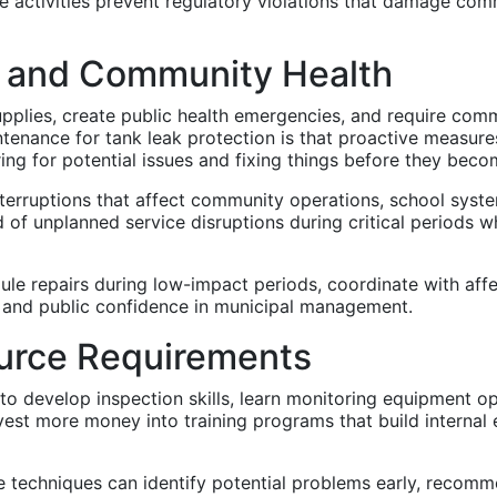
 activities prevent regulatory violations that damage comm
y and Community Health
upplies, create public health emergencies, and require comm
enance for tank leak protection is that proactive measures 
ring for potential issues and fixing things before they beco
terruptions that affect community operations, school syste
 of unplanned service disruptions during critical periods 
le repairs during low-impact periods, coordinate with aff
 and public confidence in municipal management.
ource Requirements
 to develop inspection skills, learn monitoring equipment o
est more money into training programs that build internal
 techniques can identify potential problems early, recomme