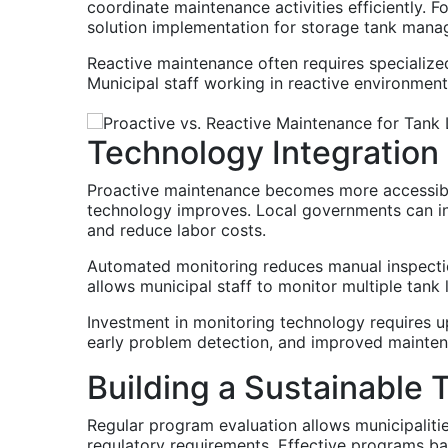
coordinate maintenance activities efficiently.
solution implementation for storage tank mana
Reactive maintenance often requires specialize
Municipal staff working in reactive environmen
Technology Integration
Proactive maintenance becomes more accessible
technology improves. Local governments can in
and reduce labor costs.
Automated monitoring reduces manual inspectio
allows municipal staff to monitor multiple tank
Investment in monitoring technology requires u
early problem detection, and improved maintena
Building a Sustainable 
Regular program evaluation allows municipalit
regulatory requirements. Effective programs bal