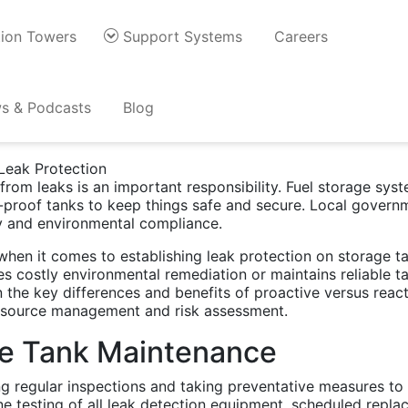
ion Towers
Support Systems
Careers
ctive Maintenance for T
s & Podcasts
Blog
rom leaks is an important responsibility. Fuel storage syst
ak-proof tanks to keep things safe and secure. Local govern
ty and environmental compliance.
when it comes to establishing leak protection on storage 
costly environmental remediation or maintains reliable ta
 the key differences and benefits of proactive versus reac
esource management and risk assessment.
ve Tank Maintenance
g regular inspections and taking preventative measures to t
ine testing of all leak detection equipment, scheduled rep