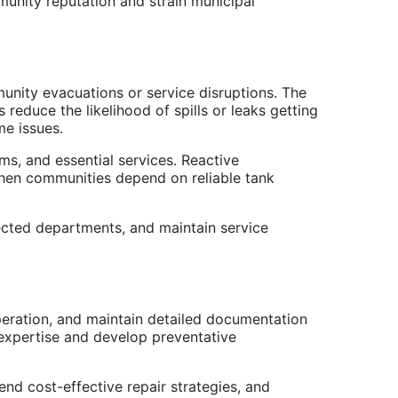
unity reputation and strain municipal
unity evacuations or service disruptions. The
reduce the likelihood of spills or leaks getting
me issues.
ms, and essential services. Reactive
when communities depend on reliable tank
ected departments, and maintain service
peration, and maintain detailed documentation
 expertise and develop preventative
nd cost-effective repair strategies, and