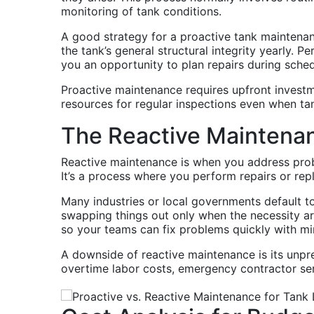
monitoring of tank conditions.
A good strategy for a proactive tank maintenanc
the tank’s general structural integrity yearly. 
you an opportunity to plan repairs during sc
Proactive maintenance requires upfront investm
resources for regular inspections even when tan
The Reactive Maintena
Reactive maintenance is when you address probl
It’s a process where you perform repairs or re
Many industries or local governments default t
swapping things out only when the necessity ar
so your teams can fix problems quickly with m
A downside of reactive maintenance is its unpr
overtime labor costs, emergency contractor ser