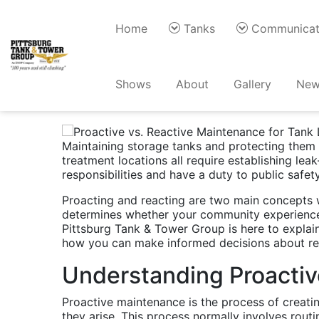
Home
Tanks
Communicat
Proactive vs. Rea
Shows
About
Gallery
New
Protection
Maintaining storage tanks and protecting them f
treatment locations all require establishing le
responsibilities and have a duty to public safe
Proacting and reacting are two main concepts 
determines whether your community experiences 
Pittsburg Tank & Tower Group is here to explain
how you can make informed decisions about r
Understanding Proacti
Proactive maintenance is the process of creatin
they arise. This process normally involves rout