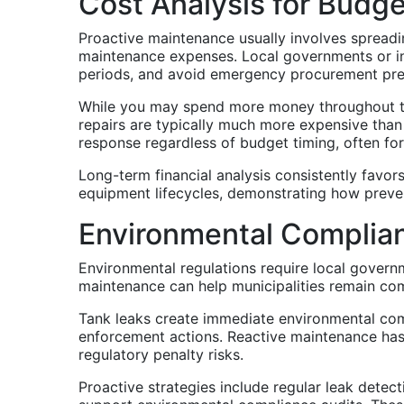
Cost Analysis for Budg
Proactive maintenance usually involves spreadi
maintenance expenses. Local governments or in
periods, and avoid emergency procurement pr
While you may spend more money throughout th
repairs are typically much more expensive tha
response regardless of budget timing, often forc
Long-term financial analysis consistently favo
equipment lifecycles, demonstrating how preven
Environmental Complia
Environmental regulations require local govern
maintenance can help municipalities remain comp
Tank leaks create immediate environmental comp
enforcement actions. Reactive maintenance has 
regulatory penalty risks.
Proactive strategies include regular leak detec