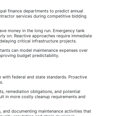
ipal finance departments to predict annual
tractor services during competitive bidding
ave money in the long run. Emergency tank
arly on. Reactive approaches require immediate
laying critical infrastructure projects.
ountants can model maintenance expenses over
proving budget predictability.
 with federal and state standards. Proactive
s.
, remediation obligations, and potential
ult in more costly cleanup requirements and
ns, and documenting maintenance activities that