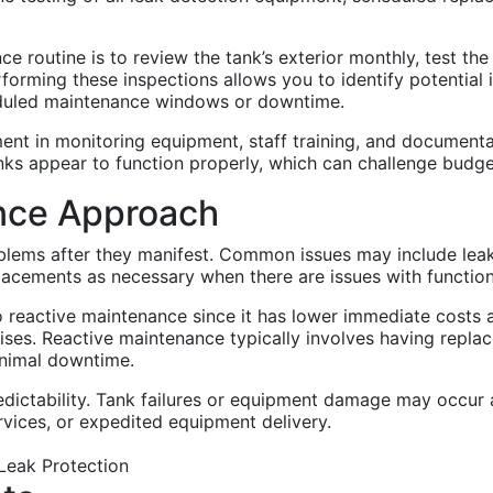
e routine is to review the tank’s exterior monthly, test the
Performing these inspections allows you to identify potentia
heduled maintenance windows or downtime.
ent in monitoring equipment, staff training, and document
ks appear to function properly, which can challenge budget j
nce Approach
ems after they manifest. Common issues may include leaks, 
placements as necessary when there are issues with function
o reactive maintenance since it has lower immediate costs 
ises. Reactive maintenance typically involves having repla
inimal downtime.
edictability. Tank failures or equipment damage may occur a
vices, or expedited equipment delivery.