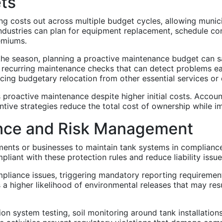
ets
ng costs out across multiple budget cycles, allowing munic
dustries can plan for equipment replacement, schedule con
emiums.
e season, planning a proactive maintenance budget can s
n recurring maintenance checks that can detect problems e
ing budgetary relocation from other essential services or de
rs proactive maintenance despite higher initial costs. Acc
tive strategies reduce the total cost of ownership while im
nce and Risk Management
ments or businesses to maintain tank systems in compliance
liant with these protection rules and reduce liability issue
liance issues, triggering mandatory reporting requirements
a higher likelihood of environmental releases that may res
tion system testing, soil monitoring around tank installatio