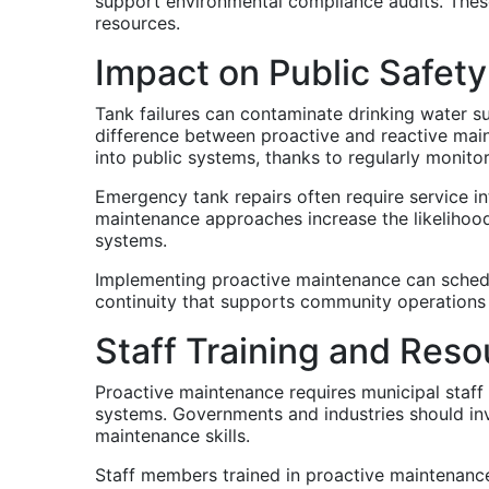
support environmental compliance audits. These
resources.
Impact on Public Safet
Tank failures can contaminate drinking water s
difference between proactive and reactive maint
into public systems, thanks to regularly monito
Emergency tank repairs often require service in
maintenance approaches increase the likelihood
systems.
Implementing proactive maintenance can schedu
continuity that supports community operations
Staff Training and Res
Proactive maintenance requires municipal staff
systems. Governments and industries should inv
maintenance skills.
Staff members trained in proactive maintenance