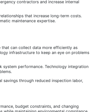
ergency contractors and increase internal
elationships that increase long-term costs.
ematic maintenance expertise.
hat can collect data more efficiently as
logy infrastructure to keep an eye on problems
nk system performance. Technology integration
oblems.
l savings through reduced inspection labor,
ormance, budget constraints, and changing
ons while maintaining environmental compliance