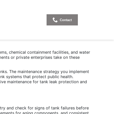
ank Leak
Contact
ems, chemical containment facilities, and water
ments or private enterprises take on these
tanks. The maintenance strategy you implement
nk systems that protect public health.
tive maintenance for tank leak protection and
ry and check for signs of tank failures before
lacements for aging components, and consistent