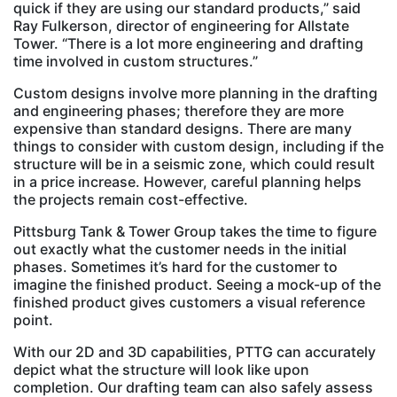
quick if they are using our standard products,” said
Ray Fulkerson, director of engineering for Allstate
Tower. “There is a lot more engineering and drafting
time involved in custom structures.”
Custom designs involve more planning in the drafting
and engineering phases; therefore they are more
expensive than standard designs. There are many
things to consider with custom design, including if the
structure will be in a seismic zone, which could result
in a price increase. However, careful planning helps
the projects remain cost-effective.
Pittsburg Tank & Tower Group takes the time to figure
out exactly what the customer needs in the initial
phases. Sometimes it’s hard for the customer to
imagine the finished product. Seeing a mock-up of the
finished product gives customers a visual reference
point.
With our 2D and 3D capabilities, PTTG can accurately
depict what the structure will look like upon
completion. Our drafting team can also safely assess