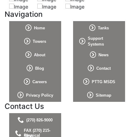
Navigation
Home
Tanks
Support
Towers
Systems
About
News
Blog
Contact
Careers
PTTG MSDS
Privacy Policy
Sitemap
Contact Us
(270) 826-9000
FAX (270) 215-
Physical
5058