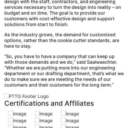
design with the staff, contractors, and engineering
services necessary to turn the design into reality – on
budget and on time. The goal is to provide our
customers with cost-effective design and support
solutions from start to finish.
As the industry grows, the demand for customized
options, rather than the cookie cutter standards, are
here to stay.
“So, you have to have a company that can keep up
with those demands and we do,” said Saalwaechter.
“Whether we are putting more into our engineering
department or our drafting department, that’s what we
do to make sure we are meeting the needs of our
customers and their customers for the long term.”
Certifications and Affiliates