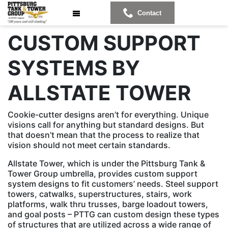
Contact
CUSTOM SUPPORT
SYSTEMS BY
ALLSTATE TOWER
Cookie-cutter designs aren’t for everything. Unique
visions call for anything but standard designs. But
that doesn’t mean that the process to realize that
vision should not meet certain standards.
Allstate Tower, which is under the Pittsburg Tank &
Tower Group umbrella, provides custom support
system designs to fit customers’ needs. Steel support
towers, catwalks, superstructures, stairs, work
platforms, walk thru trusses, barge loadout towers,
and goal posts – PTTG can custom design these types
of structures that are utilized across a wide range of