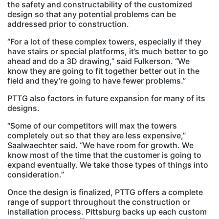
the safety and constructability of the customized
design so that any potential problems can be
addressed prior to construction.
“For a lot of these complex towers, especially if they
have stairs or special platforms, it’s much better to go
ahead and do a 3D drawing,” said Fulkerson. “We
know they are going to fit together better out in the
field and they’re going to have fewer problems.”
PTTG also factors in future expansion for many of its
designs.
“Some of our competitors will max the towers
completely out so that they are less expensive,”
Saalwaechter said. “We have room for growth. We
know most of the time that the customer is going to
expand eventually. We take those types of things into
consideration.”
Once the design is finalized, PTTG offers a complete
range of support throughout the construction or
installation process. Pittsburg backs up each custom