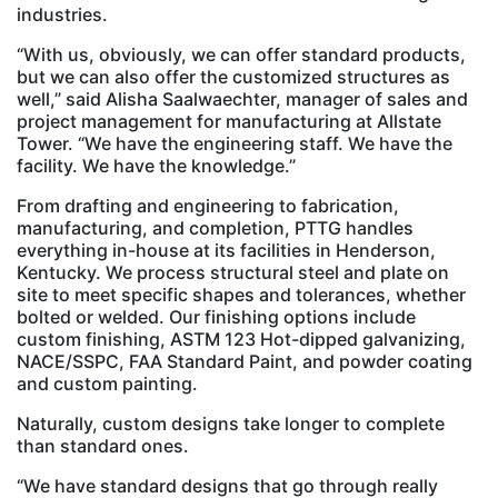
industries.
“With us, obviously, we can offer standard products,
but we can also offer the customized structures as
well,” said Alisha Saalwaechter, manager of sales and
project management for manufacturing at Allstate
Tower. “We have the engineering staff. We have the
facility. We have the knowledge.”
From drafting and engineering to fabrication,
manufacturing, and completion, PTTG handles
everything in-house at its facilities in Henderson,
Kentucky. We process structural steel and plate on
site to meet specific shapes and tolerances, whether
bolted or welded. Our finishing options include
custom finishing, ASTM 123 Hot-dipped galvanizing,
NACE/SSPC, FAA Standard Paint, and powder coating
and custom painting.
Naturally, custom designs take longer to complete
than standard ones.
“We have standard designs that go through really