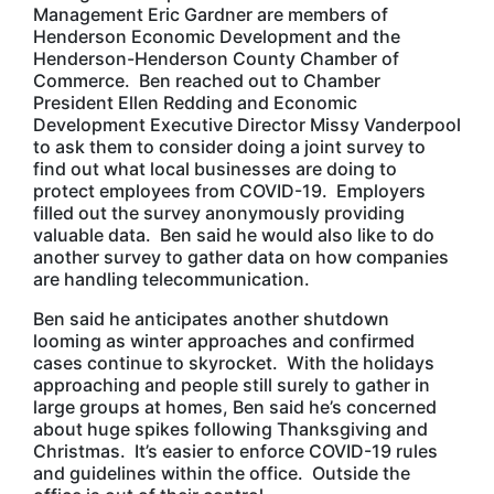
Management Eric Gardner are members of
Henderson Economic Development and the
Henderson-Henderson County Chamber of
Commerce. Ben reached out to Chamber
President Ellen Redding and Economic
Development Executive Director Missy Vanderpool
to ask them to consider doing a joint survey to
find out what local businesses are doing to
protect employees from COVID-19. Employers
filled out the survey anonymously providing
valuable data. Ben said he would also like to do
another survey to gather data on how companies
are handling telecommunication.
Ben said he anticipates another shutdown
looming as winter approaches and confirmed
cases continue to skyrocket. With the holidays
approaching and people still surely to gather in
large groups at homes, Ben said he’s concerned
about huge spikes following Thanksgiving and
Christmas. It’s easier to enforce COVID-19 rules
and guidelines within the office. Outside the