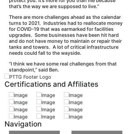
protect you. It’s more for you than me because
that’s the way we are supposed to live.”
There are more challenges ahead as the calendar
turns to 2021. Industries had to reallocate money
for COVID-19 that was earmarked for facilities
upgrades. Some businesses have been hit hard
and do not have money to maintain or repair their
tanks and towers. A lot of critical infrastructure
needs could fall to the wayside.
“I think we have some real challenges from that
standpoint,” said Ben.
Certifications and Affiliates
Navigation