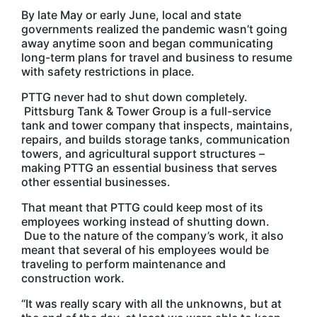
By late May or early June, local and state
governments realized the pandemic wasn’t going
away anytime soon and began communicating
long-term plans for travel and business to resume
with safety restrictions in place.
PTTG never had to shut down completely.
Pittsburg Tank & Tower Group is a full-service
tank and tower company that inspects, maintains,
repairs, and builds storage tanks, communication
towers, and agricultural support structures –
making PTTG an essential business that serves
other essential businesses.
That meant that PTTG could keep most of its
employees working instead of shutting down.
Due to the nature of the company’s work, it also
meant that several of his employees would be
traveling to perform maintenance and
construction work.
“It was really scary with all the unknowns, but at