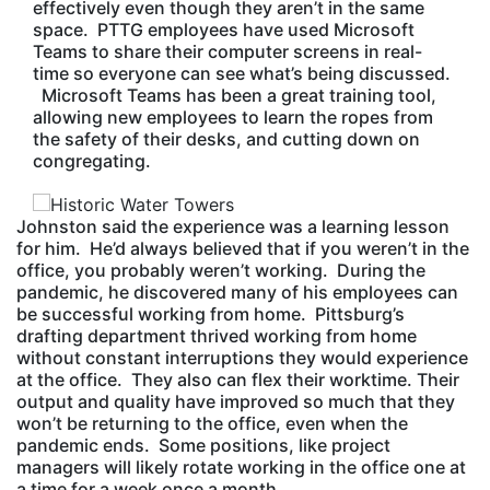
effectively even though they aren’t in the same
space. PTTG employees have used Microsoft
Teams to share their computer screens in real-
time so everyone can see what’s being discussed.
Microsoft Teams has been a great training tool,
allowing new employees to learn the ropes from
the safety of their desks, and cutting down on
congregating.
Johnston said the experience was a learning lesson
for him. He’d always believed that if you weren’t in the
office, you probably weren’t working. During the
pandemic, he discovered many of his employees can
be successful working from home. Pittsburg’s
drafting department thrived working from home
without constant interruptions they would experience
at the office. They also can flex their worktime. Their
output and quality have improved so much that they
won’t be returning to the office, even when the
pandemic ends. Some positions, like project
managers will likely rotate working in the office one at
a time for a week once a month.