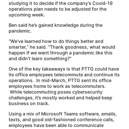
studying it to decide if the company’s Covid-19
operations plan needs to be adjusted for the
upcoming week.
Ben said he’s gained knowledge during the
pandemic.
“We’ve learned how to do things better and
smarter,” he said. “Thank goodness, what would
happen if we went through a pandemic like this
and didn’t learn something?”
One of the key takeaways is that PTTG could have
its office employees telecommute and continue its
operations. In mid-March, PTTG sent its office
employees home to work as telecommuters.
While telecommuting poses cybersecurity
challenges, it’s mostly worked and helped keep
business on track.
Using a mix of Microsoft Teams software, emails,
texts, and good old-fashioned conference calls,
employees have been able to communicate