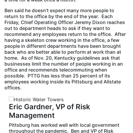
Ben said he doesn’t expect many more people to
return to the office by the end of the year. Each
Friday, Chief Operating Officer Jeremy Dixon reaches
out to department heads to ask if they want to
recommend any employees return to the office. After
having a skeleton crew working in the office, a few
people in different departments have been brought
back who are better able to perform at work than at
home. As of Nov. 20, Kentucky guidelines ask that
businesses limit the number of people working in an
office and recommends telecommuting when
possible. PTTG has less than 25 percent of its
employees working inside its Pittsburg and Allstate
offices.
Eric Gardner, VP of Risk
Management
Pittsburg has worked well with local government
throughout the pandemic. Ben and VP of Risk