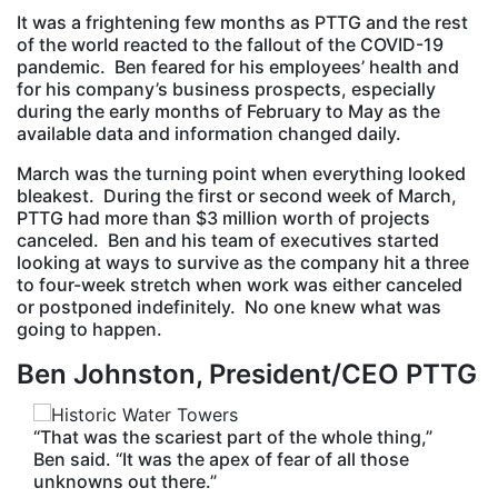
It was a frightening few months as PTTG and the rest
of the world reacted to the fallout of the COVID-19
pandemic. Ben feared for his employees’ health and
for his company’s business prospects, especially
during the early months of February to May as the
available data and information changed daily.
March was the turning point when everything looked
bleakest. During the first or second week of March,
PTTG had more than $3 million worth of projects
canceled. Ben and his team of executives started
looking at ways to survive as the company hit a three
to four-week stretch when work was either canceled
or postponed indefinitely. No one knew what was
going to happen.
Ben Johnston, President/CEO PTTG
“That was the scariest part of the whole thing,”
Ben said. “It was the apex of fear of all those
unknowns out there.”