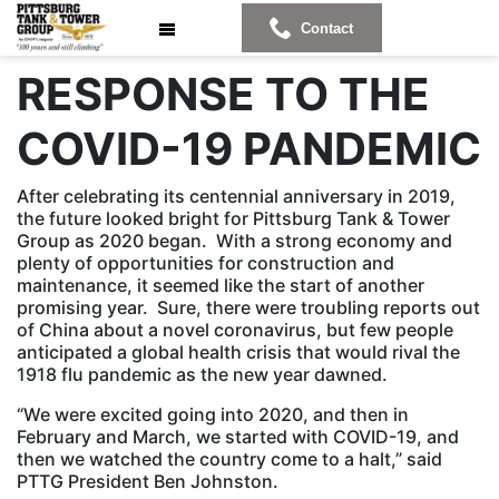
Contact
RESPONSE TO THE
COVID-19 PANDEMIC
After celebrating its centennial anniversary in 2019,
the future looked bright for Pittsburg Tank & Tower
Group as 2020 began. With a strong economy and
plenty of opportunities for construction and
maintenance, it seemed like the start of another
promising year. Sure, there were troubling reports out
of China about a novel coronavirus, but few people
anticipated a global health crisis that would rival the
1918 flu pandemic as the new year dawned.
“We were excited going into 2020, and then in
February and March, we started with COVID-19, and
then we watched the country come to a halt,” said
PTTG President Ben Johnston.