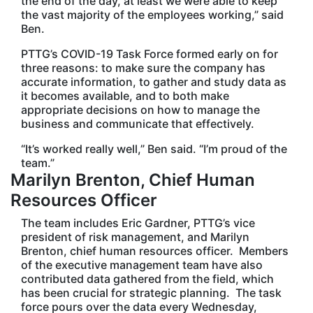
the end of the day, at least we were able to keep
the vast majority of the employees working,” said
Ben.
PTTG’s COVID-19 Task Force formed early on for
three reasons: to make sure the company has
accurate information, to gather and study data as
it becomes available, and to both make
appropriate decisions on how to manage the
business and communicate that effectively.
“It’s worked really well,” Ben said. “I’m proud of the
team.”
Marilyn Brenton, Chief Human
Resources Officer
The team includes Eric Gardner, PTTG’s vice
president of risk management, and Marilyn
Brenton, chief human resources officer. Members
of the executive management team have also
contributed data gathered from the field, which
has been crucial for strategic planning. The task
force pours over the data every Wednesday,