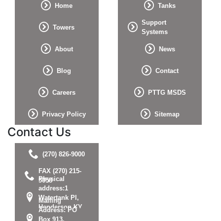
Home
Tanks
Support
Towers
Systems
About
News
Blog
Contact
Careers
PTTG MSDS
Privacy Policy
Sitemap
Contact Us
(270) 826-9000
FAX (270) 215-
Physical
5058
address:1
Watertank Pl,
Mailing
Henderson KY
Address: PO
42420
Box 913,