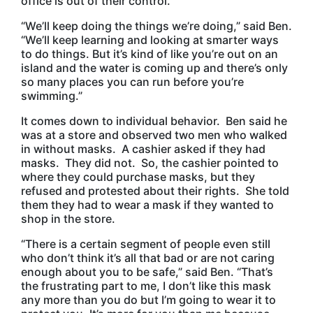
office is out of their control.
“We’ll keep doing the things we’re doing,” said Ben.
“We’ll keep learning and looking at smarter ways
to do things. But it’s kind of like you’re out on an
island and the water is coming up and there’s only
so many places you can run before you’re
swimming.”
It comes down to individual behavior. Ben said he
was at a store and observed two men who walked
in without masks. A cashier asked if they had
masks. They did not. So, the cashier pointed to
where they could purchase masks, but they
refused and protested about their rights. She told
them they had to wear a mask if they wanted to
shop in the store.
“There is a certain segment of people even still
who don’t think it’s all that bad or are not caring
enough about you to be safe,” said Ben. “That’s
the frustrating part to me, I don’t like this mask
any more than you do but I’m going to wear it to