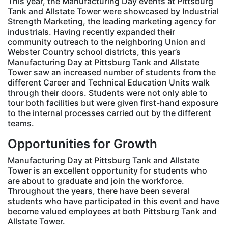
This year, the Manufacturing Day events at Pittsburg
Tank and Allstate Tower were showcased by Industrial
Strength Marketing, the leading marketing agency for
industrials. Having recently expanded their
community outreach to the neighboring Union and
Webster Country school districts, this year’s
Manufacturing Day at Pittsburg Tank and Allstate
Tower saw an increased number of students from the
different Career and Technical Education Units walk
through their doors. Students were not only able to
tour both facilities but were given first-hand exposure
to the internal processes carried out by the different
teams.
Opportunities for Growth
Manufacturing Day at Pittsburg Tank and Allstate
Tower is an excellent opportunity for students who
are about to graduate and join the workforce.
Throughout the years, there have been several
students who have participated in this event and have
become valued employees at both Pittsburg Tank and
Allstate Tower.