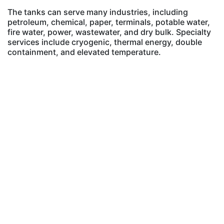
The tanks can serve many industries, including
petroleum, chemical, paper, terminals, potable water,
fire water, power, wastewater, and dry bulk. Specialty
services include cryogenic, thermal energy, double
containment, and elevated temperature.