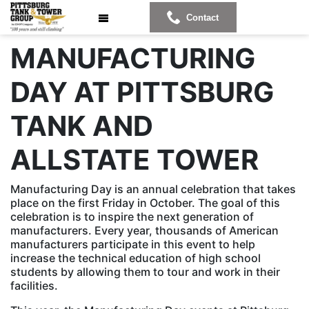
Contact
MANUFACTURING
DAY AT PITTSBURG
TANK AND
ALLSTATE TOWER
Manufacturing Day is an annual celebration that takes
place on the first Friday in October. The goal of this
celebration is to inspire the next generation of
manufacturers. Every year, thousands of American
manufacturers participate in this event to help
increase the technical education of high school
students by allowing them to tour and work in their
facilities.