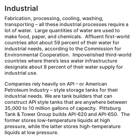
Industrial
Fabrication, processing, cooling, washing,
transporting – all these industrial processes require a
lot of water. Large quantities of water are used to
make food, paper, and chemicals. Affluent first-world
countries allot about 59 percent of their water for
industrial needs, according to the Commission for
Environmental Cooperation. Impoverished third-world
countries where there’s less water infrastructure
designate about 8 percent of their water supply for
industrial use.
Companies rely heavily on API – or American
Petroleum Industry – style storage tanks for their
industrial needs. We are tank builders that can
construct API style tanks that are anywhere between
35,000 to 10 million gallons of capacity. Pittsburg
Tank & Tower Group builds API-620 and API-650. The
former stores low-temperature liquids at high
pressure, while the latter stores high-temperature
liquids at low pressure.