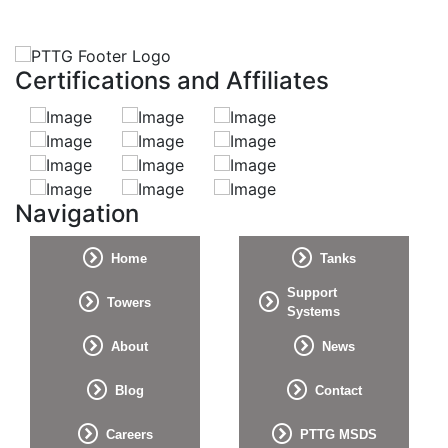
Certifications and Affiliates
Navigation
Home
Tanks
Support
Towers
Systems
About
News
Blog
Contact
Careers
PTTG MSDS